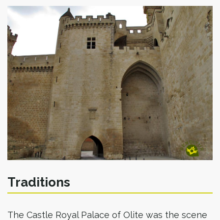
Traditions
The Castle Royal Palace of Olite was the scene