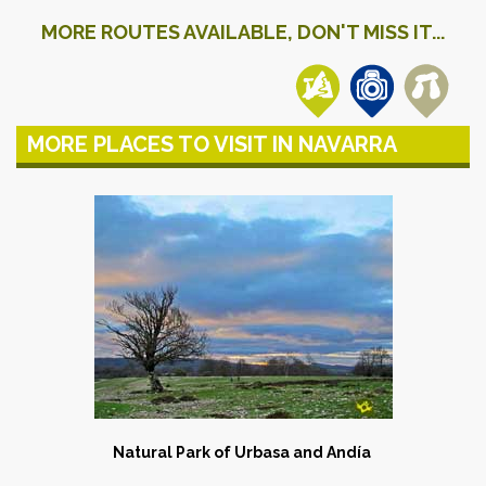
MORE ROUTES AVAILABLE, DON'T MISS IT...
MORE PLACES TO VISIT IN NAVARRA
Natural Park of Urbasa and Andía
​