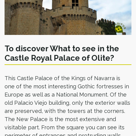
To discover What to see in the
Castle Royal Palace of Olite?
This Castle Palace of the Kings of Navarra is
one of the most interesting Gothic fortresses in
Europe as well as a National Monument. Of the
old Palacio Viejo building, only the exterior walls
are preserved, with the towers at the corners.
The New Palace is the most extensive and
visitable part. From the square you can see its
perimeter of entrances and protruding walls