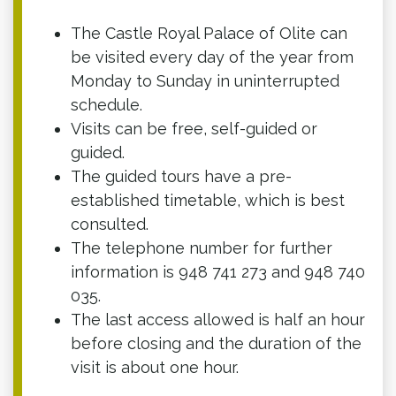
The Castle Royal Palace of Olite can
be visited every day of the year from
Monday to Sunday in uninterrupted
schedule.
Visits can be free, self-guided or
guided.
The guided tours have a pre-
established timetable, which is best
consulted.
The telephone number for further
information is 948 741 273 and 948 740
035.
The last access allowed is half an hour
before closing and the duration of the
visit is about one hour.