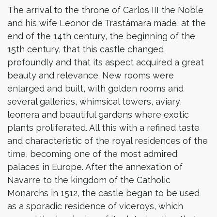
The arrival to the throne of Carlos III the Noble
and his wife Leonor de Trastámara made, at the
end of the 14th century, the beginning of the
15th century, that this castle changed
profoundly and that its aspect acquired a great
beauty and relevance. New rooms were
enlarged and built, with golden rooms and
several galleries, whimsical towers, aviary,
leonera and beautiful gardens where exotic
plants proliferated. All this with a refined taste
and characteristic of the royal residences of the
time, becoming one of the most admired
palaces in Europe. After the annexation of
Navarre to the kingdom of the Catholic
Monarchs in 1512, the castle began to be used
as a sporadic residence of viceroys, which