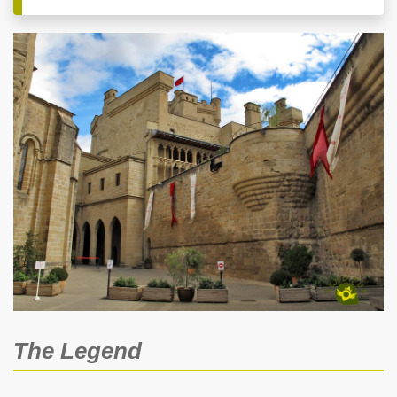
The Legend