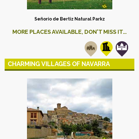
Señorío de Bertiz Natural Park
z
MORE PLACES AVAILABLE, DON'T MISS IT...
CHARMING VILLAGES OF NAVARRA