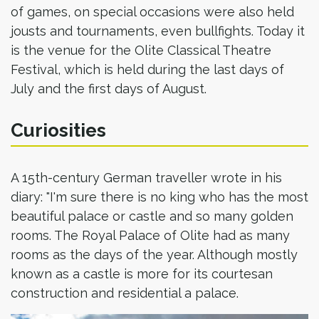
of games, on special occasions were also held
jousts and tournaments, even bullfights. Today it
is the venue for the Olite Classical Theatre
Festival, which is held during the last days of
July and the first days of August.
Curiosities
A 15th-century German traveller wrote in his
diary: "I'm sure there is no king who has the most
beautiful palace or castle and so many golden
rooms. The Royal Palace of Olite had as many
rooms as the days of the year. Although mostly
known as a castle is more for its courtesan
construction and residential a palace.