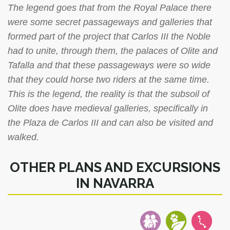
The legend goes that from the Royal Palace there
were some secret passageways and galleries that
formed part of the project that Carlos III the Noble
had to unite, through them, the palaces of Olite and
Tafalla and that these passageways were so wide
that they could horse two riders at the same time.
This is the legend, the reality is that the subsoil of
Olite does have medieval galleries, specifically in
the Plaza de Carlos III and can also be visited and
walked.
OTHER PLANS AND EXCURSIONS
IN NAVARRA