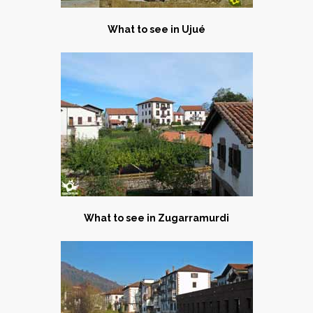
What to see in Ujué
What to see in Zugarramurdi