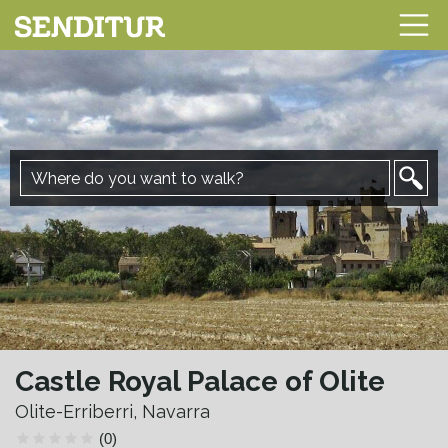
Castle Royal Palace of Olite
Olite-Erriberri, Navarra
(0)