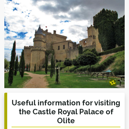
Useful information for visiting
the Castle Royal Palace of
Olite