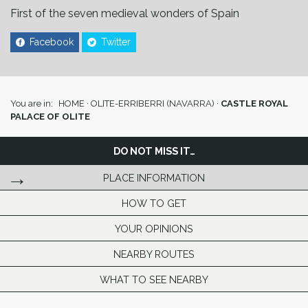
First of the seven medieval wonders of Spain
Facebook
Twitter
You are in:
HOME
·
OLITE-ERRIBERRI (NAVARRA)
·
CASTLE ROYAL
PALACE OF OLITE
DO NOT MISS IT…
PLACE INFORMATION
HOW TO GET
YOUR OPINIONS
NEARBY ROUTES
WHAT TO SEE NEARBY