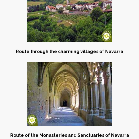
Route through the charming villages of Navarra
Route of the Monasteries and Sanctuaries of Navarra