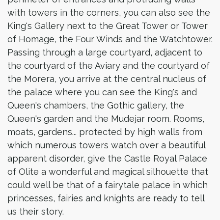
with towers in the corners, you can also see the
King's Gallery next to the Great Tower or Tower
of Homage, the Four Winds and the Watchtower.
Passing through a large courtyard, adjacent to
the courtyard of the Aviary and the courtyard of
the Morera, you arrive at the central nucleus of
the palace where you can see the King's and
Queen's chambers, the Gothic gallery, the
Queen's garden and the Mudejar room. Rooms,
moats, gardens... protected by high walls from
which numerous towers watch over a beautiful
apparent disorder, give the Castle Royal Palace
of Olite a wonderful and magical silhouette that
could well be that of a fairytale palace in which
princesses, fairies and knights are ready to tell
us their story.