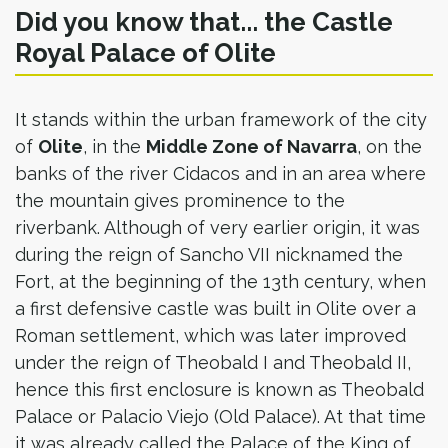
Did you know that... the Castle
Royal Palace of Olite
It stands within the urban framework of the city
of
Olite
, in the
Middle Zone of Navarra
, on the
banks of the river Cidacos and in an area where
the mountain gives prominence to the
riverbank. Although of very earlier origin, it was
during the reign of Sancho VII nicknamed the
Fort, at the beginning of the 13th century, when
a first defensive castle was built in Olite over a
Roman settlement, which was later improved
under the reign of Theobald I and Theobald II,
hence this first enclosure is known as Theobald
Palace or Palacio Viejo (Old Palace). At that time
it was already called the Palace of the King of