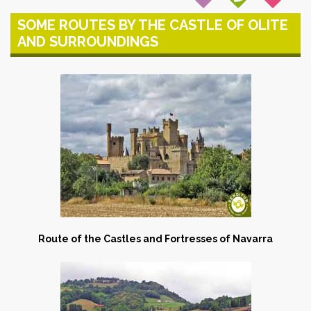
SOME ROUTES BY THE CASTLE OF OLITE
AND SURROUNDINGS
Route of the Castles and Fortresses of Navarra