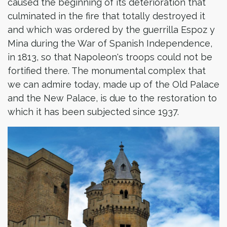
caused the beginning of its deterioration that
culminated in the fire that totally destroyed it
and which was ordered by the guerrilla Espoz y
Mina during the War of Spanish Independence,
in 1813, so that Napoleon's troops could not be
fortified there. The monumental complex that
we can admire today, made up of the Old Palace
and the New Palace, is due to the restoration to
which it has been subjected since 1937.