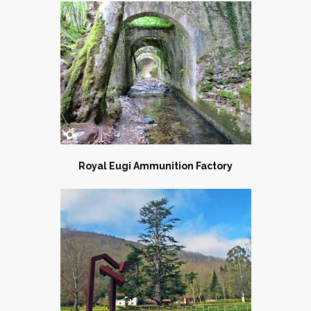
Royal Eugi Ammunition Factory