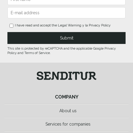
I have read and accept the
Legal Warning
y la
Privacy Policy
This site is protected by reCAPTCHA and the applicable Google Privacy
Policy and Terms of Service.
COMPANY
About us
Services for companies