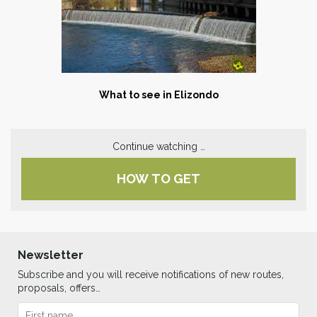
What to see in Elizondo
Continue watching …
HOW TO GET
Newsletter
Subscribe and you will receive notifications of new routes,
proposals, offers…