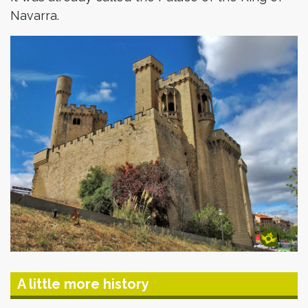
Navarra.
A little more history