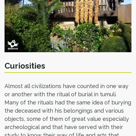
Curiosities
Almost all civilizations have counted in one way
or another with the ritual of burial in tumuli.
Many of the rituals had the same idea of burying
the deceased with his belongings and various
objects, some of them of great value especially
archeological and that have served with their
study to know their way of life and arts that