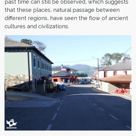
past time can still be observed, which suggests
that these places, natural passage between
different regions, have seen the flow of ancient
cultures and civilizations.