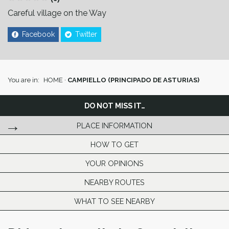
Careful village on the Way
Facebook
Twitter
You are in:
HOME
·
CAMPIELLO (PRINCIPADO DE ASTURIAS)
DO NOT MISS IT…
PLACE INFORMATION
HOW TO GET
YOUR OPINIONS
NEARBY ROUTES
WHAT TO SEE NEARBY