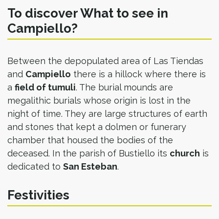
To discover What to see in
Campiello?
Between the depopulated area of Las Tiendas
and
Campiello
there is a hillock where there is
a
field of tumuli
. The burial mounds are
megalithic burials whose origin is lost in the
night of time. They are large structures of earth
and stones that kept a dolmen or funerary
chamber that housed the bodies of the
deceased. In the parish of Bustiello its
church
is
dedicated to
San Esteban
.​
Festivities