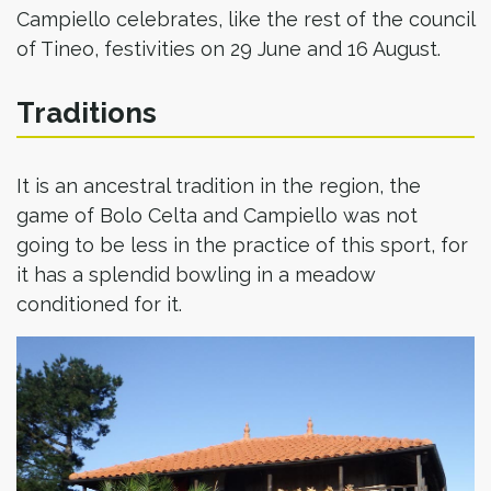
Campiello celebrates, like the rest of the council
of Tineo, festivities on 29 June and 16 August.
Traditions
It is an ancestral tradition in the region, the
game of Bolo Celta and Campiello was not
going to be less in the practice of this sport, for
it has a splendid bowling in a meadow
conditioned for it.