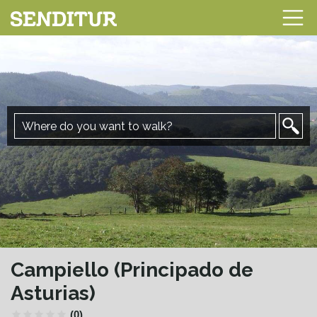
Campiello (Principado de
Asturias)
(0)