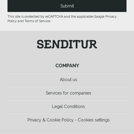
This site is protected by reCAPTCHA and the applicable Google Privacy
Policy and Terms of Service.
COMPANY
About us
Services for companies
Legal Conditions
Privacy & Cookie Policy - Cookies settings