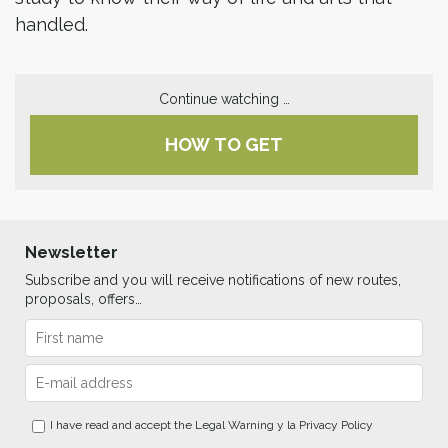
handled.
Continue watching …
HOW TO GET
Newsletter
Subscribe and you will receive notifications of new routes,
proposals, offers…
I have read and accept the
Legal Warning
y la
Privacy Policy