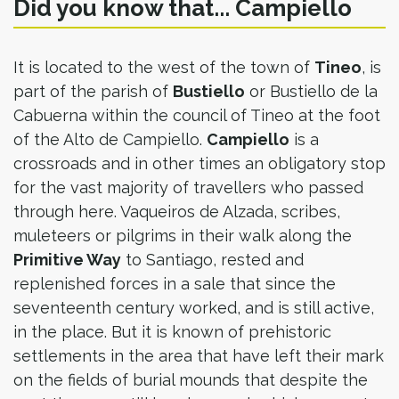
Did you know that... Campiello
It is located to the west of the town of
Tineo
, is
part of the parish of
Bustiello
or Bustiello de la
Cabuerna within the council of Tineo at the foot
of the Alto de Campiello.
Campiello
is a
crossroads and in other times an obligatory stop
for the vast majority of travellers who passed
through here. Vaqueiros de Alzada, scribes,
muleteers or pilgrims in their walk along the
Primitive Way
to Santiago, rested and
replenished forces in a sale that since the
seventeenth century worked, and is still active,
in the place. But it is known of prehistoric
settlements in the area that have left their mark
on the fields of burial mounds that despite the