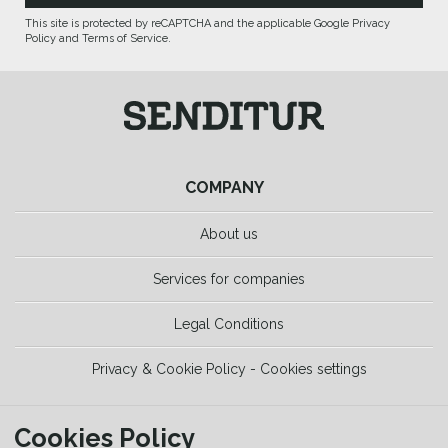
This site is protected by reCAPTCHA and the applicable Google Privacy
Policy and Terms of Service.
COMPANY
About us
Services for companies
Legal Conditions
Privacy & Cookie Policy - Cookies settings
TOOLS
Cookies Policy