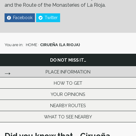
and the Route of the Monasteries of La Rioja.
Facebook
Twitter
You are in:
HOME
·
CIRUEÑA (LA RIOJA)
DO NOT MISS IT…
PLACE INFORMATION
HOW TO GET
YOUR OPINIONS
NEARBY ROUTES
WHAT TO SEE NEARBY