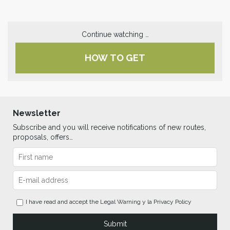
Continue watching …
HOW TO GET
Newsletter
Subscribe and you will receive notifications of new routes,
proposals, offers…
I have read and accept the
Legal Warning
y la
Privacy Policy