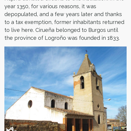
year 1350, for various reasons, it was
depopulated, and a few years later and thanks
to a tax exemption, former inhabitants returned
to live here. Cirueña belonged to Burgos until
the province of Logroño was founded in 1833.