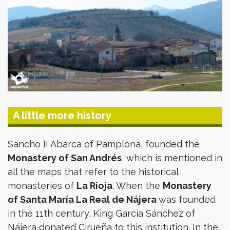
A little more history
Sancho II Abarca of Pamplona, founded the
Monastery of San Andrés
, which is mentioned in
all the maps that refer to the historical
monasteries of
La Rioja
. When the
Monastery
of Santa María La Real de Nájera
was founded
in the 11th century, King García Sánchez of
Nájera donated Cirueña to this institution. In the