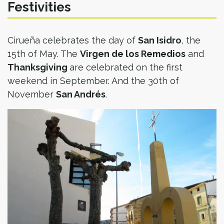
Festivities
Cirueña celebrates the day of
San Isidro
, the
15th of May. The
Virgen de los Remedios
and
Thanksgiving
are celebrated on the first
weekend in September. And the 30th of
November
San Andrés
.