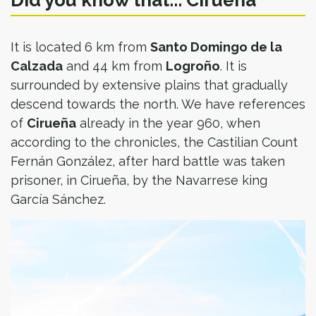
Did you know that... Cirueña
It is located 6 km from
Santo Domingo de la
Calzada
and 44 km from
Logroño
. It is
surrounded by extensive plains that gradually
descend towards the north. We have references
of
Cirueña
already in the year 960, when
according to the chronicles, the Castilian Count
Fernán González, after hard battle was taken
prisoner, in Cirueña, by the Navarrese king
García Sánchez.