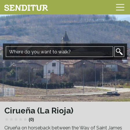
Cirueña (La Rioja)
(0)
Cirueña on horseback between the Way of Saint James