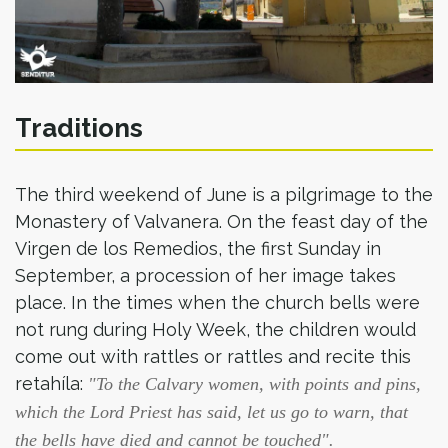
Traditions
The third weekend of June is a pilgrimage to the
Monastery of Valvanera. On the feast day of the
Virgen de los Remedios, the first Sunday in
September, a procession of her image takes
place. In the times when the church bells were
not rung during Holy Week, the children would
come out with rattles or rattles and recite this
retahíla:
"To the Calvary women, with points and pins,
which the Lord Priest has said, let us go to warn, that
the bells have died and cannot be touched".