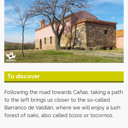
To discover
Following the road towards Cañas, taking a path
to the left brings us closer to the so-called
Barranco de Valdián, where we will enjoy a lush
forest of oaks, also called tozos or tocornos.