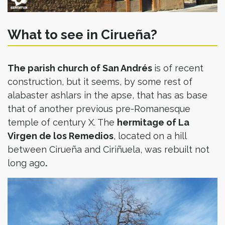
What to see in Cirueña?
The parish church of San Andrés
is of recent
construction, but it seems, by some rest of
alabaster ashlars in the apse, that has as base
that of another previous pre-Romanesque
temple of century X. The
hermitage of La
Virgen de los Remedios
, located on a hill
between Cirueña and Ciriñuela, was rebuilt not
long ago
.