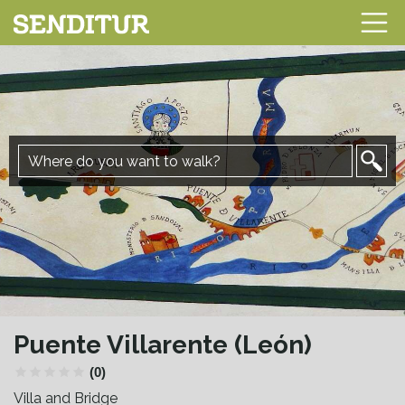
Puente Villarente (León)
(0)
Villa and Bridge