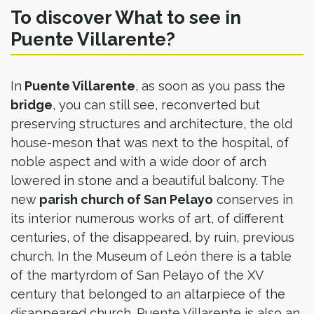
To discover What to see in
Puente Villarente?
In
Puente Villarente
, as soon as you pass the
bridge
, you can still see, reconverted but
preserving structures and architecture, the old
house-meson that was next to the hospital, of
noble aspect and with a wide door of arch
lowered in stone and a beautiful balcony. The
new
parish church of San Pelayo
conserves in
its interior numerous works of art, of different
centuries, of the disappeared, by ruin, previous
church. In the Museum of León there is a table
of the martyrdom of San Pelayo of the XV
century that belonged to an altarpiece of the
disappeared church. Puente Villarente is also an