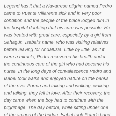
Legend has it that a Navarrese pilgrim named Pedro
came to Puente Villarente sick and in very poor
condition and the people of the place lodged him in
the hospital doubting that his cure was possible. He
was treated with great care, especially by a girl from
Sahagún, Isabel's name, who was visiting relatives
before leaving for Andalusia. Little by little, as if it
were a miracle, Pedro recovered his health under
the continuous care of the girl who had become his
nurse. In the long days of convalescence Pedro and
Isabel took walks and enjoyed nature on the banks
of the river Porma and talking and walking, walking
and talking, they fell in love. After their recovery, the
day came when the boy had to continue with the
pilgrimage. The day before, while sitting under one
of the arches of the bridge, Isabel took Peter's hand