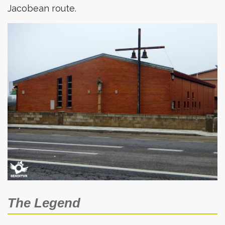
Jacobean route.
The Legend