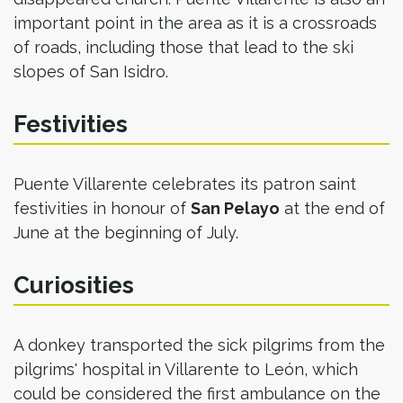
important point in the area as it is a crossroads
of roads, including those that lead to the ski
slopes of San Isidro.​
Festivities
Puente Villarente celebrates its patron saint
festivities in honour of
San Pelayo
at the end of
June at the beginning of July.
Curiosities
A donkey transported the sick pilgrims from the
pilgrims' hospital in Villarente to León, which
could be considered the first ambulance on the