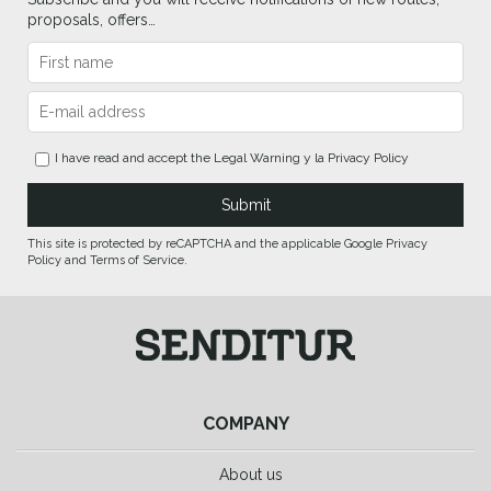
proposals, offers…
I have read and accept the
Legal Warning
y la
Privacy Policy
This site is protected by reCAPTCHA and the applicable Google Privacy
Policy and Terms of Service.
COMPANY
About us