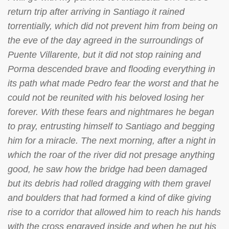
return trip after arriving in Santiago it rained
torrentially, which did not prevent him from being on
the eve of the day agreed in the surroundings of
Puente Villarente, but it did not stop raining and
Porma descended brave and flooding everything in
its path what made Pedro fear the worst and that he
could not be reunited with his beloved losing her
forever. With these fears and nightmares he began
to pray, entrusting himself to Santiago and begging
him for a miracle. The next morning, after a night in
which the roar of the river did not presage anything
good, he saw how the bridge had been damaged
but its debris had rolled dragging with them gravel
and boulders that had formed a kind of dike giving
rise to a corridor that allowed him to reach his hands
with the cross engraved inside and when he put his