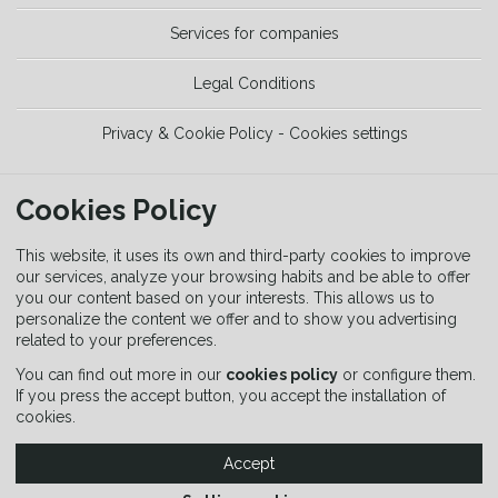
Services for companies
Legal Conditions
Privacy & Cookie Policy - Cookies settings
TOOLS
Cookies Policy
Trekking Guide
This website, it uses its own and third-party cookies to improve
our services, analyze your browsing habits and be able to offer
you our content based on your interests. This allows us to
Equipment Guide
personalize the content we offer and to show you advertising
related to your preferences.
Signaling Guide
You can find out more in our
cookies policy
or configure them.
If you press the accept button, you accept the installation of
cookies.
Accept