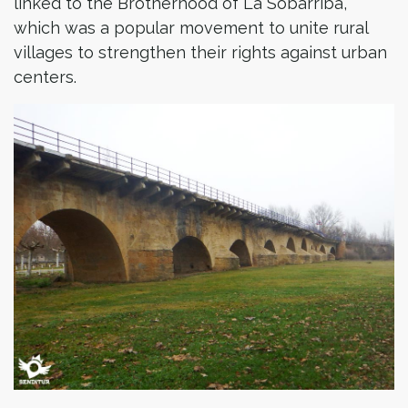
linked to the Brotherhood of La Sobarriba,
which was a popular movement to unite rural
villages to strengthen their rights against urban
centers.