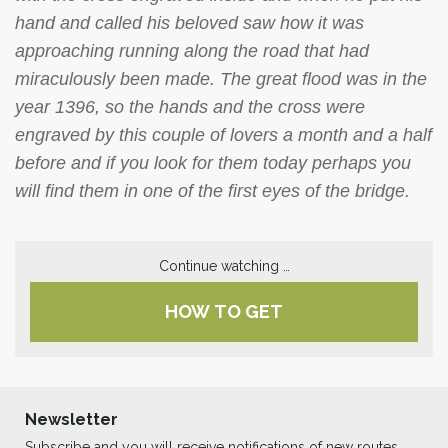
hand and called his beloved saw how it was
approaching running along the road that had
miraculously been made. The great flood was in the
year 1396, so the hands and the cross were
engraved by this couple of lovers a month and a half
before and if you look for them today perhaps you
will find them in one of the first eyes of the bridge.
Continue watching …
HOW TO GET
Newsletter
Subscribe and you will receive notifications of new routes,