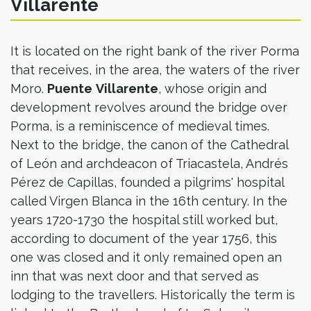
Villarente
It is located on the right bank of the river Porma
that receives, in the area, the waters of the river
Moro.
Puente
Villarente
, whose origin and
development revolves around the bridge over
Porma, is a reminiscence of medieval times.
Next to the bridge, the canon of the Cathedral
of León and archdeacon of Triacastela, Andrés
Pérez de Capillas, founded a pilgrims' hospital
called Virgen Blanca in the 16th century. In the
years 1720-1730 the hospital still worked but,
according to document of the year 1756, this
one was closed and it only remained open an
inn that was next door and that served as
lodging to the travellers. Historically the term is