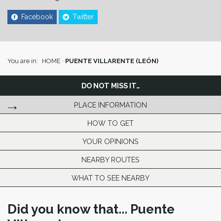
Facebook
Twitter
You are in:
HOME
·
PUENTE VILLARENTE (LEÓN)
DO NOT MISS IT…
PLACE INFORMATION
HOW TO GET
YOUR OPINIONS
NEARBY ROUTES
WHAT TO SEE NEARBY
Did you know that... Puente