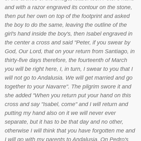
and with a razor engraved its contour on the stone,
then put her own on top of the footprint and asked
the boy to do the same, leaving the outline of the
girl's hand inside the boy's, then Isabel engraved in
the center a cross and said "Peter, if you swear by
God, Our Lord, that on your return from Santiago, in
thirty-five days therefore, the fourteenth of March
you will be right here, I, in turn, I swear to you that I
will not go to Andalusia. We will get married and go
together to your Navarre". The pilgrim swore it and
she added "When you return put your hand on this
cross and say "Isabel, come" and I will return and
putting my hand also on it we will never ever
separate, but it has to be that day and no other,
otherwise I will think that you have forgotten me and
I will go with my parents to Andalusia. On Pedro's