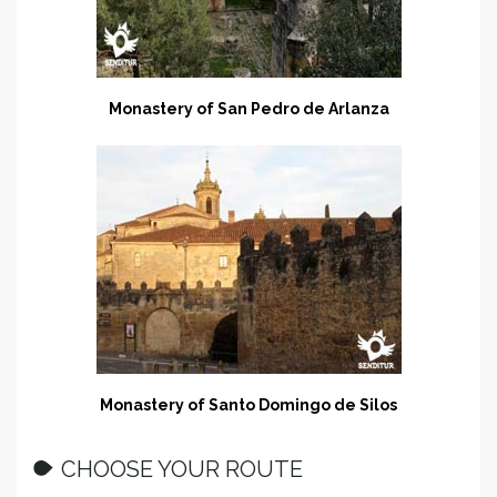
Monastery of San Pedro de Arlanza
Monastery of Santo Domingo de Silos
CHOOSE YOUR ROUTE