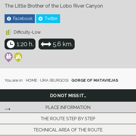
The Little Brother of the Lobo River Canyon
Facebook
Twitter
Difficulty-Low
1:20 h.
5.6 km.
You are in:
HOME
·
URA (BURGOS)
·
GORGE OF MATAVIEJAS
DO NOT MISS IT…
PLACE INFORMATION
THE ROUTE STEP BY STEP
TECHNICAL AREA OF THE ROUTE