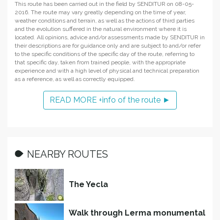
This route has been carried out in the field by SENDITUR on 08-05-
2016. The route may vary greatly depending on the time of year,
weather conditions and terrain, as well as the actions of third parties
and the evolution suffered in the natural environment where it is
located. All opinions, advice and/or assessments made by SENDITUR in
their descriptions are for guidance only and are subject to and/or refer
to the specific conditions of the specific day of the route, referring to
that specific day, taken from trained people, with the appropriate
experience and with a high level of physical and technical preparation
as a reference, as well as correctly equipped.
READ MORE +info of the route ►
NEARBY ROUTES
The Yecla
Walk through Lerma monumental