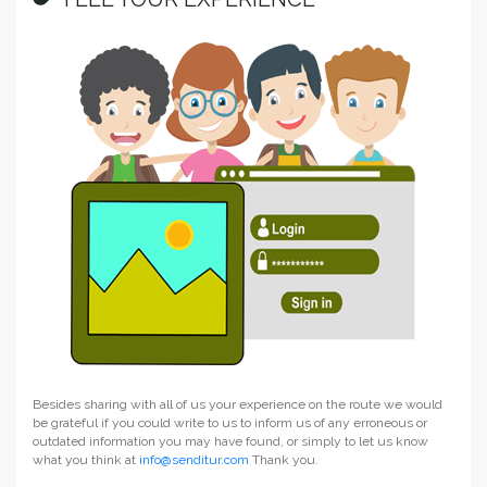
Besides sharing with all of us your experience on the route we would
be grateful if you could write to us to inform us of any erroneous or
outdated information you may have found, or simply to let us know
what you think at
info@senditur.com
Thank you.