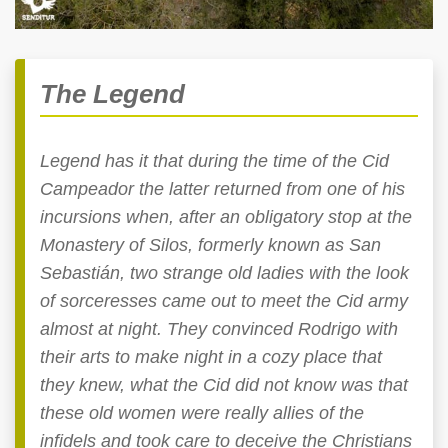
The Legend
Legend has it that during the time of the Cid
Campeador the latter returned from one of his
incursions when, after an obligatory stop at the
Monastery of Silos, formerly known as San
Sebastián, two strange old ladies with the look
of sorceresses came out to meet the Cid army
almost at night. They convinced Rodrigo with
their arts to make night in a cozy place that
they knew, what the Cid did not know was that
these old women were really allies of the
infidels and took care to deceive the Christians