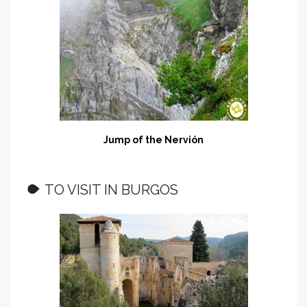
Jump of the Nervión
TO VISIT IN BURGOS