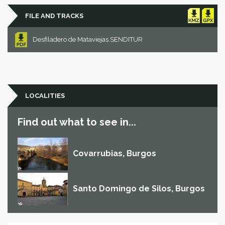
FILE AND TRACKS
Desfiladero de Mataviejas.SENDITUR
LOCALITIES
Find out what to see in...
Covarrubias, Burgos
Santo Domingo de Silos, Burgos