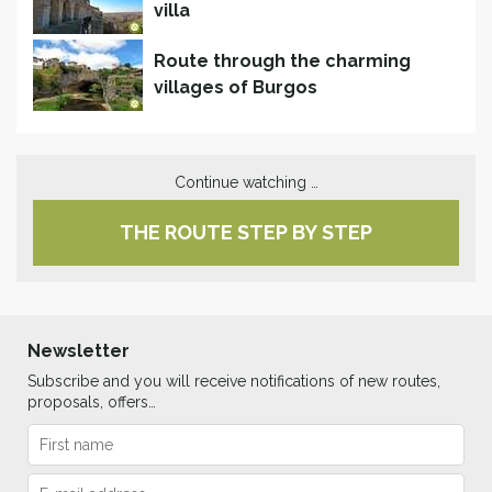
villa
Route through the charming
villages of Burgos
Continue watching …
THE ROUTE STEP BY STEP
Newsletter
Subscribe and you will receive notifications of new routes,
proposals, offers…