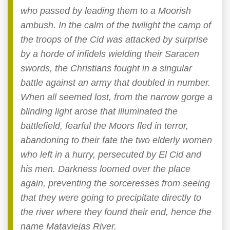
who passed by leading them to a Moorish
ambush. In the calm of the twilight the camp of
the troops of the Cid was attacked by surprise
by a horde of infidels wielding their Saracen
swords, the Christians fought in a singular
battle against an army that doubled in number.
When all seemed lost, from the narrow gorge a
blinding light arose that illuminated the
battlefield, fearful the Moors fled in terror,
abandoning to their fate the two elderly women
who left in a hurry, persecuted by El Cid and
his men. Darkness loomed over the place
again, preventing the sorceresses from seeing
that they were going to precipitate directly to
the river where they found their end, hence the
name Mataviejas River.