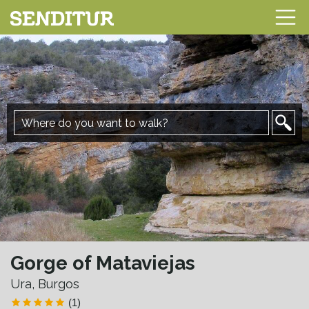
Gorge of Mataviejas
Ura, Burgos
(1)