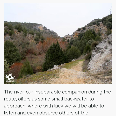
The river, our inseparable companion during the
route, offers us some small backwater to
approach, where with luck we will be able to
listen and even observe others of the