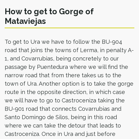
How to get to Gorge of
Mataviejas
To get to Ura we have to follow the BU-904
road that joins the towns of Lerma, in penalty A-
1, and Covarrubias, being concretely to our
passage by Puentedura where we will find the
narrow road that from there takes us to the
town of Ura. Another option is to take the gorge
route in the opposite direction, in which case
we will have to go to Castroceniza taking the
BU-901 road that connects Covarrubias and
Santo Domingo de Silos, being in this road
where we can take the detour that leads to
Castroceniza. Once in Ura and just before