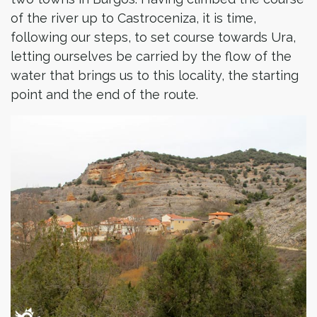
of the river up to Castroceniza, it is time,
following our steps, to set course towards Ura,
letting ourselves be carried by the flow of the
water that brings us to this locality, the starting
point and the end of the route.