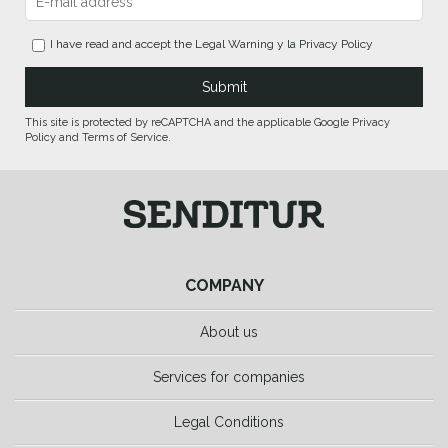
I have read and accept the
Legal Warning
y la
Privacy Policy
This site is protected by reCAPTCHA and the applicable Google Privacy
Policy and Terms of Service.
COMPANY
About us
Services for companies
Legal Conditions