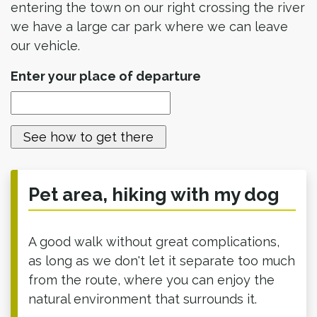
entering the town on our right crossing the river
we have a large car park where we can leave
our vehicle.
Enter your place of departure
Pet area, hiking with my dog
A good walk without great complications,
as long as we don't let it separate too much
from the route, where you can enjoy the
natural environment that surrounds it.