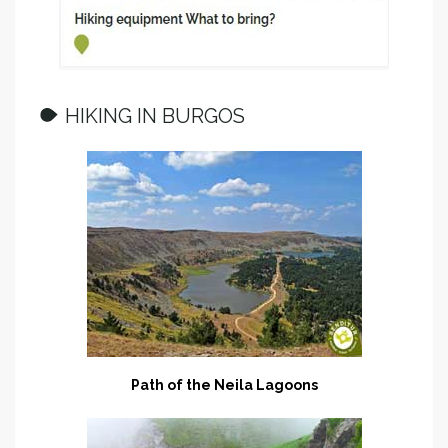
HIKING IN BURGOS
Path of the Neila Lagoons