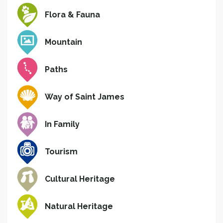
Flora & Fauna
Mountain
Paths
Way of Saint James
In Family
Tourism
Cultural Heritage
Natural Heritage