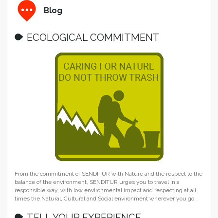
Blog
ECOLOGICAL COMMITMENT
From the commitment of SENDITUR with Nature and the respect to the
balance of the environment, SENDITUR urges you to travel in a
responsible way, with low environmental impact and respecting at all
times the Natural, Cultural and Social environment wherever you go.
TELL YOUR EXPERIENCE