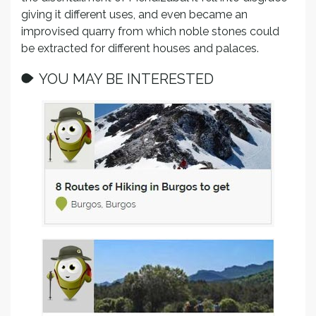
giving it different uses, and even became an
improvised quarry from which noble stones could
be extracted for different houses and palaces.
YOU MAY BE INTERESTED