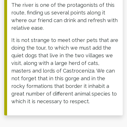
The river is one of the protagonists of this
route, finding us several points along it
where our friend can drink and refresh with
relative ease.
It is not strange to meet other pets that are
doing the tour, to which we must add the
quiet dogs that live in the two villages we
visit, along with a large herd of cats,
masters and lords of Castroceniza. We can
not forget that in this gorge and in the
rocky formations that border it inhabit a
great number of different animal species to
which it is necessary to respect.