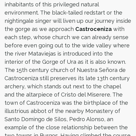
inhabitants of this privileged natural
environment. The black-tailed redstart or the
nightingale singer will liven up our journey inside
the gorge as we approach
Castroceniza
with
each step, whose church we can already sense
before even going out to the wide valley where
the river Mataviejas is introduced into the
interior of the Gorge of Ura as it is also known.
The 15th century church of Nuestra Señora de
Castroceniza still preserves its late 13th century
archery, which stands out next to the chapel
and the altarpiece of Cristo del Miserere. The
town of Castroceniza was the birthplace of the
illustrious abbot of the nearby Monastery of
Santo Domingo de Silos, Pedro Alonso, an
example of the close relationship between the
two towns in Burgos. Having climbed the course