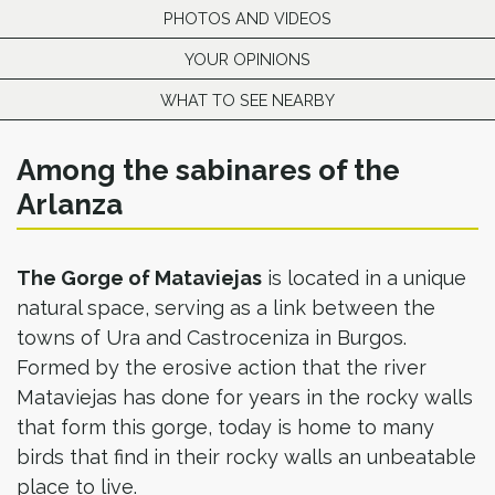
PHOTOS AND VIDEOS
YOUR OPINIONS
WHAT TO SEE NEARBY
Among the sabinares of the
Arlanza
The Gorge of Mataviejas
is located in a unique
natural space, serving as a link between the
towns of Ura and Castroceniza in Burgos.
Formed by the erosive action that the river
Mataviejas has done for years in the rocky walls
that form this gorge, today is home to many
birds that find in their rocky walls an unbeatable
place to live.