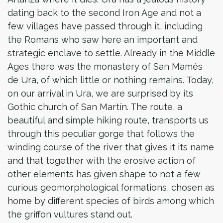
dating back to the second Iron Age and not a
few villages have passed through it, including
the Romans who saw here an important and
strategic enclave to settle. Already in the Middle
Ages there was the monastery of San Mamés
de Ura, of which little or nothing remains. Today,
on our arrival in Ura, we are surprised by its
Gothic church of San Martín. The route, a
beautiful and simple hiking route, transports us
through this peculiar gorge that follows the
winding course of the river that gives it its name
and that together with the erosive action of
other elements has given shape to not a few
curious geomorphological formations, chosen as
home by different species of birds among which
the griffon vultures stand out.​