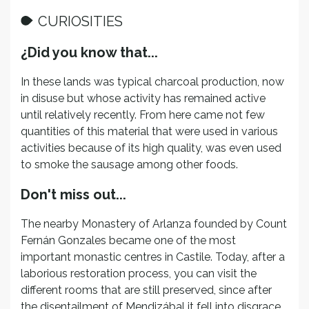
CURIOSITIES
¿Did you know that...
In these lands was typical charcoal production, now
in disuse but whose activity has remained active
until relatively recently. From here came not few
quantities of this material that were used in various
activities because of its high quality, was even used
to smoke the sausage among other foods.
Don't miss out...
The nearby Monastery of Arlanza founded by Count
Fernán Gonzales became one of the most
important monastic centres in Castile. Today, after a
laborious restoration process, you can visit the
different rooms that are still preserved, since after
the disentailment of Mendizábal it fell into disgrace