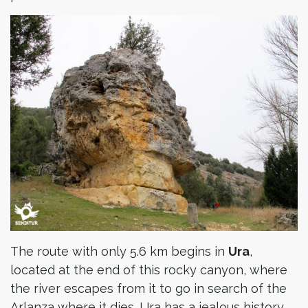
The route with only 5.6 km begins in
Ura
,
located at the end of this rocky canyon, where
the river escapes from it to go in search of the
Arlanza where it dies. Ura has a jealous history