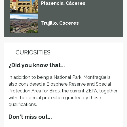
Plasencia, Cáceres
Trujillo, Cáceres
CURIOSITIES
¿Did you know that...
In addition to being a National Park, Monfragüe is
also considered a Biosphere Reserve and Special
Protection Area for Birds, the current ZEPA, together
with the special protection granted by these
qualifications.
Don't miss out...