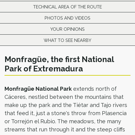
TECHNICAL AREA OF THE ROUTE
PHOTOS AND VIDEOS
YOUR OPINIONS
WHAT TO SEE NEARBY
Monfragüe, the first National
Park of Extremadura
Monfragüe National Park
extends north of
Cáceres, nestled between the mountains that
make up the park and the Tiétar and Tajo rivers
that feed it, just a stone's throw from Plasencia
or Torrejón el Rubio. The meadows, the many
streams that run through it and the steep cliffs