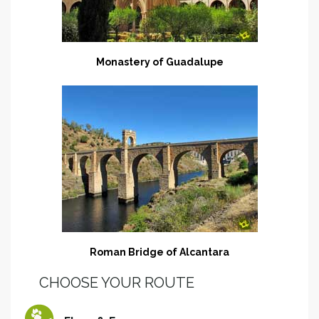
Monastery of Guadalupe
Roman Bridge of Alcantara
CHOOSE YOUR ROUTE