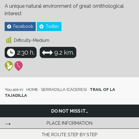
A unique natural environment of great ornithological
interest
Facebook
Twitter
Difficulty-Medium
2:30 h.
9.2 km.
You are in:
HOME
·
SERRADILLA (CÁCERES)
·
TRAIL OF LA
TAJADILLA
DO NOT MISS IT…
PLACE INFORMATION
THE ROUTE STEP BY STEP