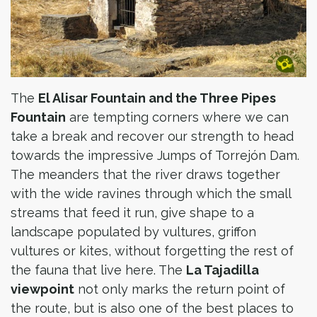
The
El Alisar Fountain and the Three Pipes
Fountain
are tempting corners where we can
take a break and recover our strength to head
towards the impressive Jumps of Torrejón Dam.
The meanders that the river draws together
with the wide ravines through which the small
streams that feed it run, give shape to a
landscape populated by vultures, griffon
vultures or kites, without forgetting the rest of
the fauna that live here. The
La Tajadilla
viewpoint
not only marks the return point of
the route, but is also one of the best places to