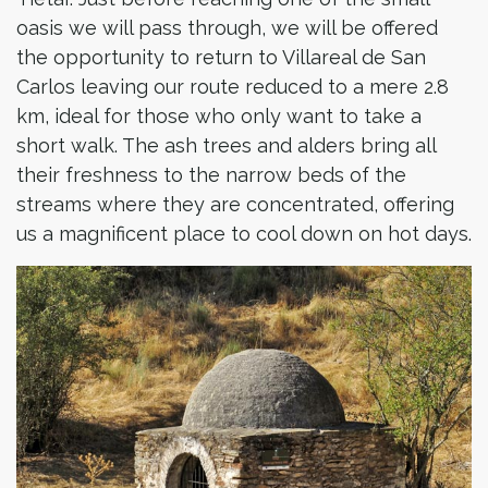
oasis we will pass through, we will be offered
the opportunity to return to Villareal de San
Carlos leaving our route reduced to a mere 2.8
km, ideal for those who only want to take a
short walk. The ash trees and alders bring all
their freshness to the narrow beds of the
streams where they are concentrated, offering
us a magnificent place to cool down on hot days.