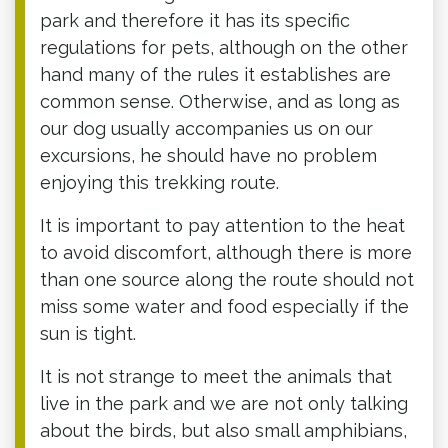
park and therefore it has its specific
regulations for pets, although on the other
hand many of the rules it establishes are
common sense. Otherwise, and as long as
our dog usually accompanies us on our
excursions, he should have no problem
enjoying this trekking route.
It is important to pay attention to the heat
to avoid discomfort, although there is more
than one source along the route should not
miss some water and food especially if the
sun is tight.
It is not strange to meet the animals that
live in the park and we are not only talking
about the birds, but also small amphibians,