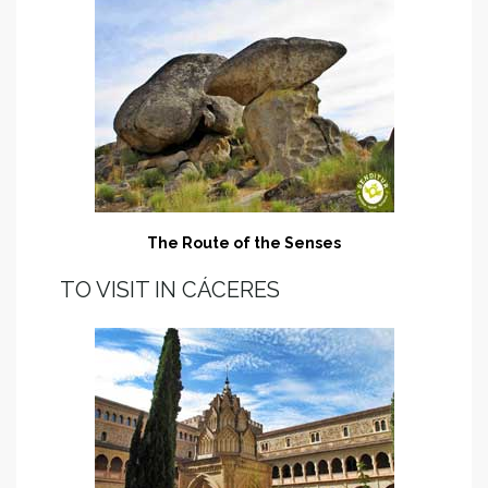
The Route of the Senses
TO VISIT IN CÁCERES