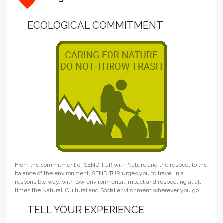
ECOLOGICAL COMMITMENT
From the commitment of SENDITUR with Nature and the respect to the
balance of the environment, SENDITUR urges you to travel in a
responsible way, with low environmental impact and respecting at all
times the Natural, Cultural and Social environment wherever you go.
TELL YOUR EXPERIENCE