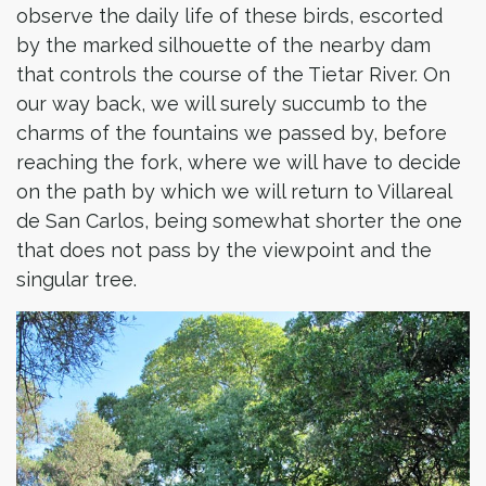
observe the daily life of these birds, escorted
by the marked silhouette of the nearby dam
that controls the course of the Tietar River. On
our way back, we will surely succumb to the
charms of the fountains we passed by, before
reaching the fork, where we will have to decide
on the path by which we will return to Villareal
de San Carlos, being somewhat shorter the one
that does not pass by the viewpoint and the
singular tree.