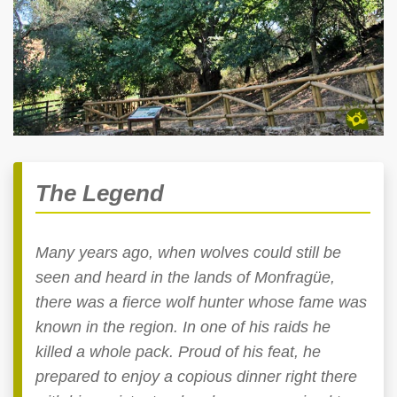
The Legend
Many years ago, when wolves could still be
seen and heard in the lands of Monfragüe,
there was a fierce wolf hunter whose fame was
known in the region. In one of his raids he
killed a whole pack. Proud of his feat, he
prepared to enjoy a copious dinner right there