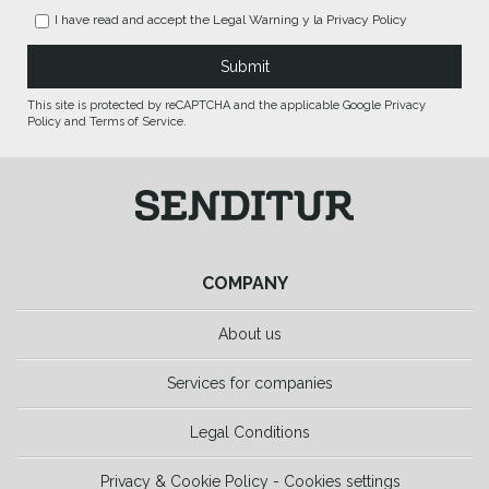
I have read and accept the
Legal Warning
y la
Privacy Policy
This site is protected by reCAPTCHA and the applicable Google Privacy
Policy and Terms of Service.
COMPANY
About us
Services for companies
Legal Conditions
Privacy & Cookie Policy - Cookies settings