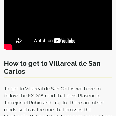
How to get to Villareal de San
Carlos
To get to Villareal de San Carlos we have to
follow the EX-208 road that joins Plasencia,
Torrejón el Rubio and Trujillo. There are other
roads, such as the one that crosses the