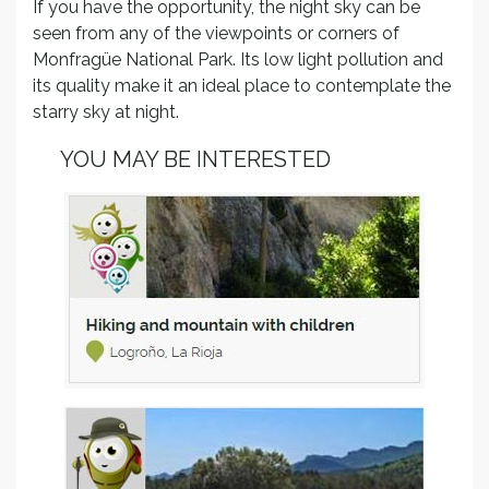
If you have the opportunity, the night sky can be
seen from any of the viewpoints or corners of
Monfragüe National Park. Its low light pollution and
its quality make it an ideal place to contemplate the
starry sky at night.
YOU MAY BE INTERESTED