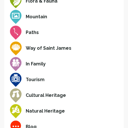
Flora & Fauna
Mountain
Paths
Way of Saint James
In Family
Tourism
Cultural Heritage
Natural Heritage
Blog