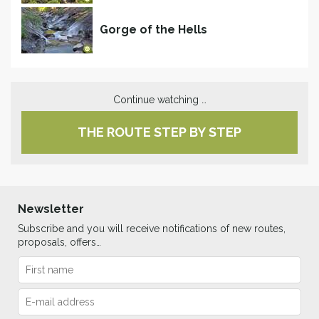
Gorge of the Hells
Continue watching …
THE ROUTE STEP BY STEP
Newsletter
Subscribe and you will receive notifications of new routes,
proposals, offers…