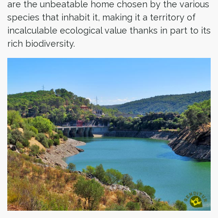
are the unbeatable home chosen by the various
species that inhabit it, making it a territory of
incalculable ecological value thanks in part to its
rich biodiversity.