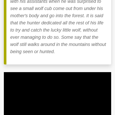
with his assistants when he was surprised to
see a small wolf cub come out from under his
mother's body and go into the forest. It is said
that the hunter dedicated all the rest of his life
to try and catch the lucky little wolf, without
ever managing to do so. Some say that the
wolf still walks around in the mountains without
being seen or hunted.