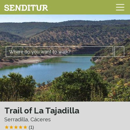
Trail of La Tajadilla
Serradilla, Cáceres
(1)