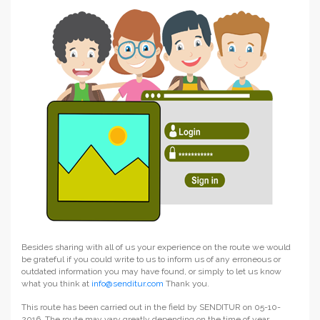
Besides sharing with all of us your experience on the route we would
be grateful if you could write to us to inform us of any erroneous or
outdated information you may have found, or simply to let us know
what you think at
info@senditur.com
Thank you.
This route has been carried out in the field by SENDITUR on 05-10-
2016. The route may vary greatly depending on the time of year,