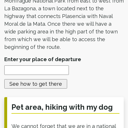
Monfragüe National Park from east to west from
La Bazagona, a town located next to the
highway that connects Plasencia with Naval
Moral de la Mata. Once there we will have a
wide parking area in the high part of the town
from which we will be able to access the
beginning of the route.
Enter your place of departure
Pet area, hiking with my dog
We cannot forget that we are in a national