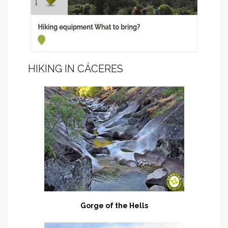
HIKING IN CÁCERES
Gorge of the Hells