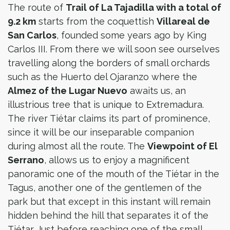
The route of
Trail of La Tajadilla with a total of
9.2 km
starts from the coquettish
Villareal de
San Carlos
, founded some years ago by King
Carlos III. From there we will soon see ourselves
travelling along the borders of small orchards
such as the Huerto del Ojaranzo where the
Almez of the Lugar Nuevo
awaits us, an
illustrious tree that is unique to Extremadura.
The river Tiétar claims its part of prominence,
since it will be our inseparable companion
during almost all the route. The
Viewpoint of El
Serrano
, allows us to enjoy a magnificent
panoramic one of the mouth of the Tiétar in the
Tagus, another one of the gentlemen of the
park but that except in this instant will remain
hidden behind the hill that separates it of the
Tiétar. Just before reaching one of the small