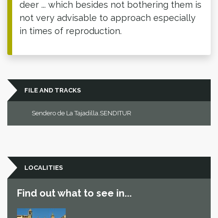
deer ... which besides not bothering them is
not very advisable to approach especially
in times of reproduction.
FILE AND TRACKS
Sendero de La Tajadilla.SENDITUR
LOCALITIES
Find out what to see in...