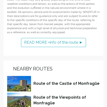
weather conditions and terrain, as well as the actions of third parties
and the evolution suffered in the natural environment where it is
located. All opinions, advice and/or assessments made by SENDITUR in
their descriptions are for guidance only and are subject to and/or refer
to the specific conditions of the specific day of the route, referring to
that specific day, taken from trained people, with the appropriate
experience and with a high level of physical and technical preparation
as a reference, as well as correctly equipped.
READ MORE +info of the route ►
NEARBY ROUTES
Route of the Castle of Monfragüe
Route of the Viewpoints of
Monfragüe