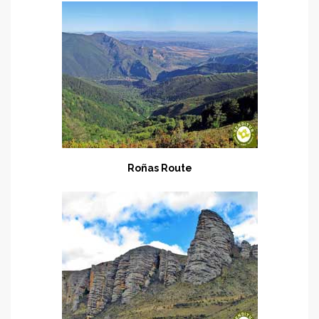
Roñas Route