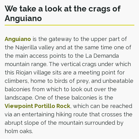
We take a look at the crags of
Anguiano
Anguiano
is the gateway to the upper part of
the Najerilla valley and at the same time one of
the main access points to the La Demanda
mountain range. The vertical crags under which
this Riojan village sits are a meeting point for
climbers, home to birds of prey, and unbeatable
balconies from which to look out over the
landscape. One of these balconies is the
Viewpoint Portillo Rock
, which can be reached
via an entertaining hiking route that crosses the
abrupt slope of the mountain surrounded by
holm oaks.