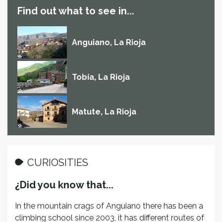
Find out what to see in...
Anguiano, La Rioja
Tobía, La Rioja
Matute, La Rioja
CURIOSITIES
¿Did you know that...
In the mountain crags of Anguiano there has been a
climbing school since 2003, it has different routes of