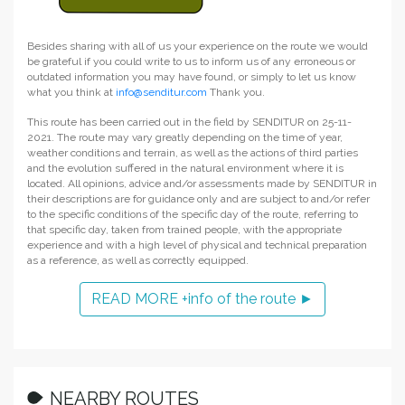
Besides sharing with all of us your experience on the route we would
be grateful if you could write to us to inform us of any erroneous or
outdated information you may have found, or simply to let us know
what you think at
info@senditur.com
Thank you.
This route has been carried out in the field by SENDITUR on 25-11-
2021. The route may vary greatly depending on the time of year,
weather conditions and terrain, as well as the actions of third parties
and the evolution suffered in the natural environment where it is
located. All opinions, advice and/or assessments made by SENDITUR in
their descriptions are for guidance only and are subject to and/or refer
to the specific conditions of the specific day of the route, referring to
that specific day, taken from trained people, with the appropriate
experience and with a high level of physical and technical preparation
as a reference, as well as correctly equipped.
READ MORE +info of the route ►
NEARBY ROUTES