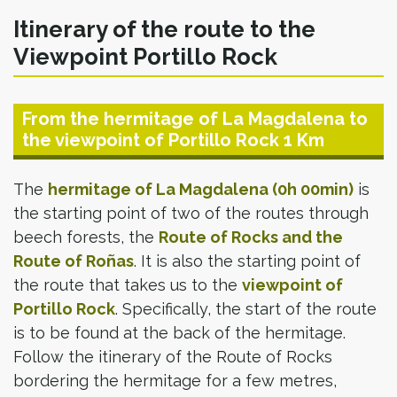
Itinerary of the route to the
Viewpoint Portillo Rock
From the hermitage of La Magdalena to
the viewpoint of Portillo Rock 1 Km
The
hermitage of La Magdalena (0h 00min)
is
the starting point of two of the routes through
beech forests, the
Route of Rocks and the
Route of Roñas
. It is also the starting point of
the route that takes us to the
viewpoint of
Portillo Rock
. Specifically, the start of the route
is to be found at the back of the hermitage.
Follow the itinerary of the Route of Rocks
bordering the hermitage for a few metres,