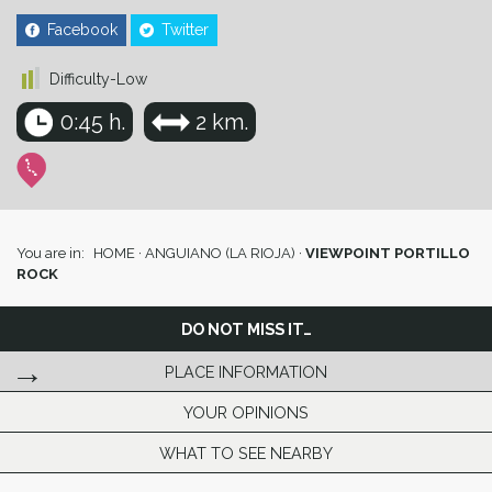
Facebook
Twitter
Difficulty-Low
0:45 h.
2 km.
You are in:
HOME
·
ANGUIANO (LA RIOJA)
·
VIEWPOINT PORTILLO
ROCK
DO NOT MISS IT…
PLACE INFORMATION
YOUR OPINIONS
WHAT TO SEE NEARBY