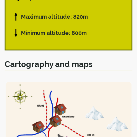
Maximum altitude: 820m
Minimum altitude: 800m
Cartography and maps