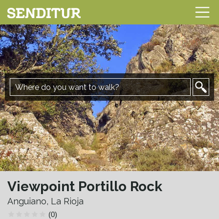
Viewpoint Portillo Rock
Anguiano, La Rioja
(0)