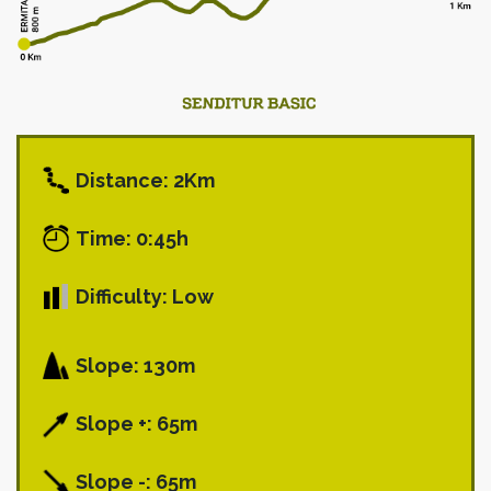
Distance: 2Km
Time: 0:45h
Difficulty: Low
Slope: 130m
Slope +: 65m
Slope -: 65m