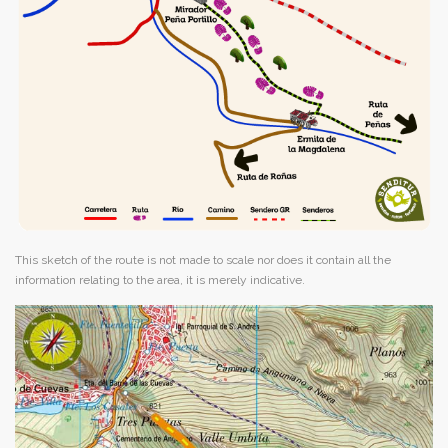
This sketch of the route is not made to scale nor does it contain all the
information relating to the area, it is merely indicative.