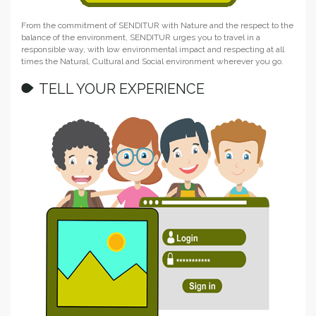
From the commitment of SENDITUR with Nature and the respect to the
balance of the environment, SENDITUR urges you to travel in a
responsible way, with low environmental impact and respecting at all
times the Natural, Cultural and Social environment wherever you go.
TELL YOUR EXPERIENCE