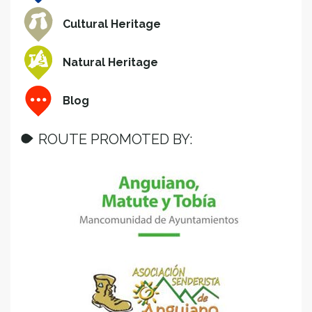
Cultural Heritage
Natural Heritage
Blog
ROUTE PROMOTED BY: