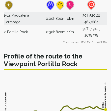
1-La Magdalena
30T 520121
0:00h
800m
0km
Hermitage
4677684
30T 519425
2-Portillo Rock
0:30h
820m
1Km
4678378
Coordinates UTM Datúm WGS84
Profile of the route to the
Viewpoint Portillo Rock