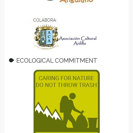
ECOLOGICAL COMMITMENT