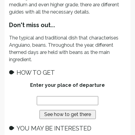
medium and even higher grade, there are different
guides with all the necessary details.
Don't miss out...
The typical and traditional dish that characterises
Anguiano, beans. Throughout the year, different
themed days are held with beans as the main
ingredient.
HOW TO GET
Enter your place of departure
YOU MAY BE INTERESTED