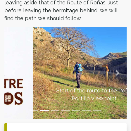
leaving aside that of the Route of Roñas. Just
before leaving the hermitage behind, we will
find the path we should follow.
Previous
Next
Start of the route to the Peña
Portillo Viewpoint