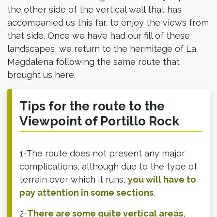
the other side of the vertical wall that has
accompanied us this far, to enjoy the views from
that side. Once we have had our fill of these
landscapes, we return to the hermitage of La
Magdalena following the same route that
brought us here.​
Tips for the route to the
Viewpoint of Portillo Rock
1-The route does not present any major
complications, although due to the type of
terrain over which it runs,
you will have to
pay attention in some sections
.
2-
There are some quite vertical areas
,