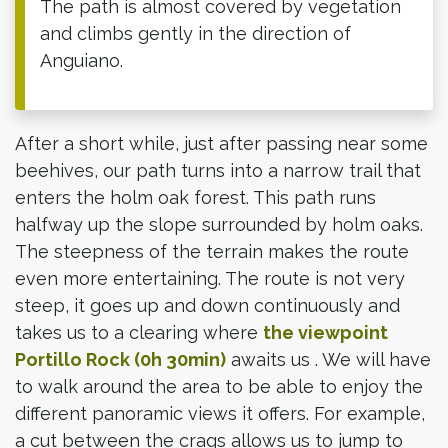
The path is almost covered by vegetation
and climbs gently in the direction of
Anguiano.
After a short while, just after passing near some
beehives, our path turns into a narrow trail that
enters the holm oak forest. This path runs
halfway up the slope surrounded by holm oaks.
The steepness of the terrain makes the route
even more entertaining. The route is not very
steep, it goes up and down continuously and
takes us to a clearing where
the viewpoint
Portillo Rock (0h 30min)
awaits us . We will have
to walk around the area to be able to enjoy the
different panoramic views it offers. For example,
a cut between the crags allows us to jump to