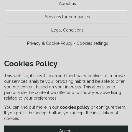
About us
Services for companies
Legal Conditions
Privacy & Cookie Policy - Cookies settings
TOOLS
Cookies Policy
Trekking Guide
This website, it uses its own and third-party cookies to improve
our services, analyze your browsing habits and be able to offer
you our content based on your interests. This allows us to
Equipment Guide
personalize the content we offer and to show you advertising
related to your preferences.
Signaling Guide
You can find out more in our
cookies policy
or configure them.
If you press the accept button, you accept the installation of
cookies.
Accept