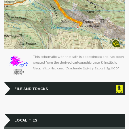
This schematic with the path is approximate and has been
created from the derived cartographic base © Instituto
Geográfico Nacional "Cuadrante 241-1 y 241-3 1:25.000".
FILE AND TRACKS
LOCALITIES