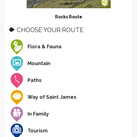
Rocks Route
CHOOSE YOUR ROUTE
Flora & Fauna
Mountain
Paths
Way of Saint James
In Family
Tourism