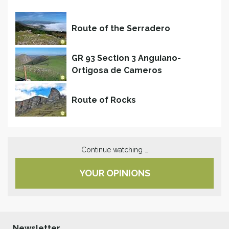
Route of the Serradero
GR 93 Section 3 Anguiano-
Ortigosa de Cameros
Route of Rocks
Continue watching …
YOUR OPINIONS
Newsletter