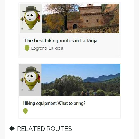
RELATED ROUTES