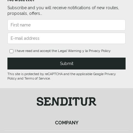
Subscribe and you will receive notifications of new routes,
proposals, offers…
I have read and accept the
Legal Warning
y la
Privacy Policy
This site is protected by reCAPTCHA and the applicable Google Privacy
Policy and Terms of Service.
COMPANY