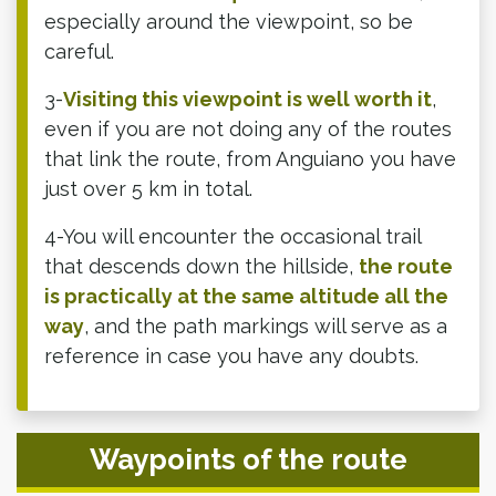
especially around the viewpoint, so be
careful.
3-
Visiting this viewpoint is well worth it
,
even if you are not doing any of the routes
that link the route, from Anguiano you have
just over 5 km in total.
4-You will encounter the occasional trail
that descends down the hillside,
the route
is practically at the same altitude all the
way
, and the path markings will serve as a
reference in case you have any doubts.
Waypoints of the route