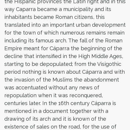
the Hispanic provinces the Latin right and in this
way Caparra became a municipality and its
inhabitants became Roman citizens, this
translated into an important urban development
for the town of which numerous remains remain
including its famous arch. The fall of the Roman
Empire meant for Cáparra the beginning of the
decline that intensified in the High Middle Ages,
starting to be depopulated; from the Visigothic
period nothing is known about Cáparra and with
the invasion of the Muslims the abandonment
was accentuated without any news of
repopulation when it was reconquered,
centuries later. In the 16th century Cáparra is
mentioned in a document together with a
drawing of its arch and it is known of the
existence of sales on the road, for the use of