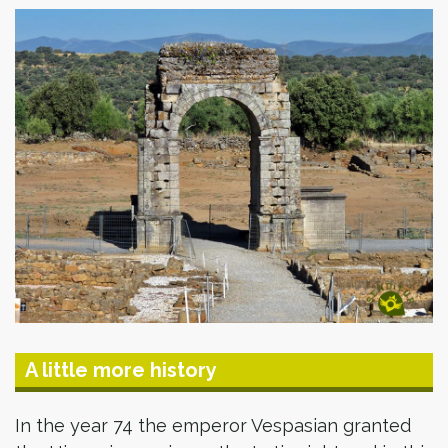
A little more history
In the year 74 the emperor Vespasian granted