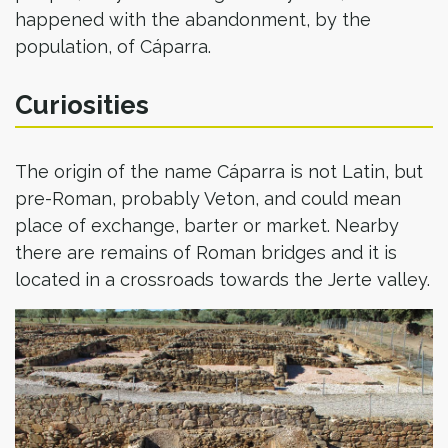
happened with the abandonment, by the
population, of Cáparra.
Curiosities
The origin of the name Cáparra is not Latin, but
pre-Roman, probably Veton, and could mean
place of exchange, barter or market. Nearby
there are remains of Roman bridges and it is
located in a crossroads towards the Jerte valley.