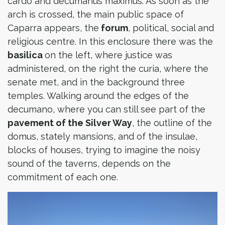
cardo and decumanus maximus. As soon as the
arch is crossed, the main public space of
Caparra appears, the
forum
, political, social and
religious centre. In this enclosure there was the
basilica
on the left, where justice was
administered, on the right the curia, where the
senate met, and in the background three
temples. Walking around the edges of the
decumano, where you can still see part of the
pavement of the Silver Way
, the outline of the
domus, stately mansions, and of the insulae,
blocks of houses, trying to imagine the noisy
sound of the taverns, depends on the
commitment of each one.