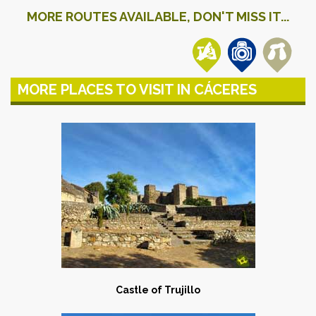
MORE ROUTES AVAILABLE, DON'T MISS IT...
MORE PLACES TO VISIT IN CÁCERES
Castle of Trujillo