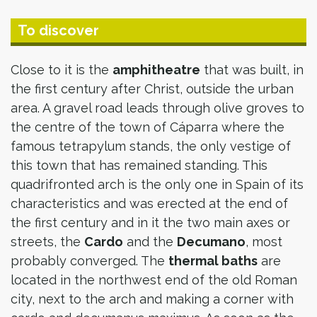
To discover
Close to it is the
amphitheatre
that was built, in
the first century after Christ, outside the urban
area. A gravel road leads through olive groves to
the centre of the town of Cáparra where the
famous tetrapylum stands, the only vestige of
this town that has remained standing. This
quadrifronted arch is the only one in Spain of its
characteristics and was erected at the end of
the first century and in it the two main axes or
streets, the
Cardo
and the
Decumano
, most
probably converged. The
thermal baths
are
located in the northwest end of the old Roman
city, next to the arch and making a corner with