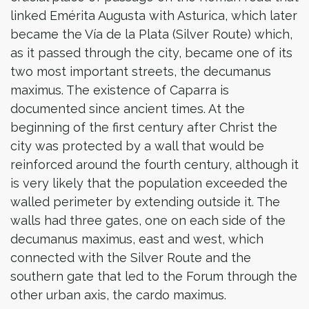
linked Emérita Augusta with Asturica, which later
became the Vía de la Plata (Silver Route) which,
as it passed through the city, became one of its
two most important streets, the decumanus
maximus. The existence of Caparra is
documented since ancient times. At the
beginning of the first century after Christ the
city was protected by a wall that would be
reinforced around the fourth century, although it
is very likely that the population exceeded the
walled perimeter by extending outside it. The
walls had three gates, one on each side of the
decumanus maximus, east and west, which
connected with the Silver Route and the
southern gate that led to the Forum through the
other urban axis, the cardo maximus.