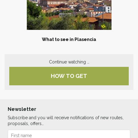
What to see in P
lasencia
Continue watching …
HOW TO GET
Newsletter
Subscribe and you will receive notifications of new routes,
proposals, offers…