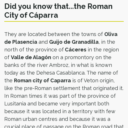
Did you know that...the Roman
City of Cáparra
They are located between the towns of
Oliva
de Plasencia
and
Guijo de Granadilla
, in the
north of the province of
Cáceres
in the region
of
Valle de Alagón
on a promontory on the
banks of the river Ambroz, in what is known
today as the Dehesa Casablanca. The name of
the
Roman city of Caparra
is of Veton origin,
like the pre-Roman settlement that originated it.
In Roman times it was part of the province of
Lusitania and became very important both
because it was located in a territory with few
Roman urban centres and because it was a
crucial place of passage on the Roman road that