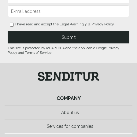
I have read and accept the
Legal Warning
y la
Privacy Policy
This site is protected by reCAPTCHA and the applicable Google Privacy
Policy and Terms of Service.
COMPANY
About us
Services for companies