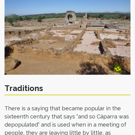
Traditions
There is a saying that became popular in the
sixteenth century that says "and so Cáparra was
depopulated" and is used when in a meeting of
people, they are leaving little by little, as