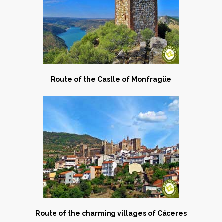
Route of the Castle of Monfragüe
Route of the charming villages of Cáceres