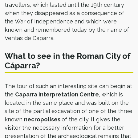
travellers, which lasted until the 19th century
when they disappeared as a consequence of
the War of Independence and which were
known and remembered today by the name of
Ventas de Cáparra.
What to see in the Roman City of
Cáparra?
The tour of such an interesting site can begin at
the
Caparra Interpretation Centre
, which is
located in the same place and was built on the
site of the partial excavation of one of the three
known
necropolises
of the city. It gives the
visitor the necessary information for a better
presentation of the archaeological remains that