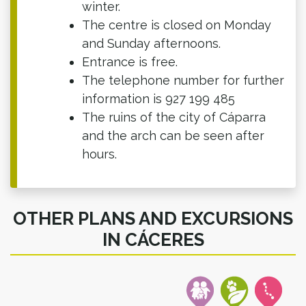
winter.
The centre is closed on Monday
and Sunday afternoons.
Entrance is free.
The telephone number for further
information is 927 199 485
The ruins of the city of Cáparra
and the arch can be seen after
hours.
OTHER PLANS AND EXCURSIONS
IN CÁCERES