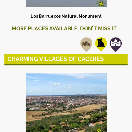
Los Barruecos Natural Monument
MORE PLACES AVAILABLE, DON'T MISS IT...
CHARMING VILLAGES OF CÁCERES