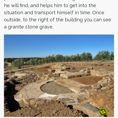
he will find, and helps him to get into the
situation and transport himself in time. Once
outside, to the right of the building you can see
a granite stone grave.