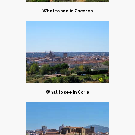
What to see in C
áceres
What to see in C
oria