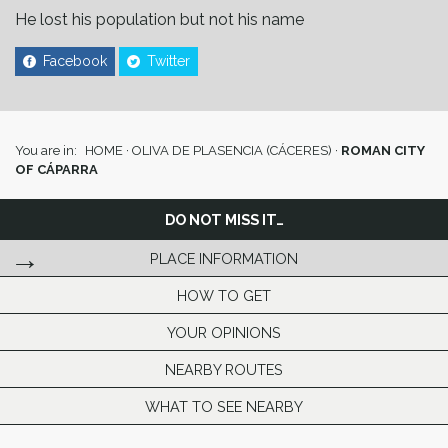
He lost his population but not his name
Facebook
Twitter
You are in:
HOME
·
OLIVA DE PLASENCIA (CÁCERES)
·
ROMAN CITY
OF CÁPARRA
DO NOT MISS IT…
PLACE INFORMATION
HOW TO GET
YOUR OPINIONS
NEARBY ROUTES
WHAT TO SEE NEARBY