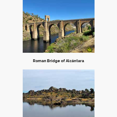
Roman Bridge of Alcántara