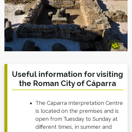
Useful information for visiting
the Roman City of Cáparra
The Cáparra Interpretation Centre
is located on the premises and is
open from Tuesday to Sunday at
different times, in summer and