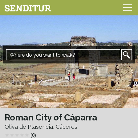
Roman City of Cáparra
Oliva de Plasencia, Cáceres
(0)