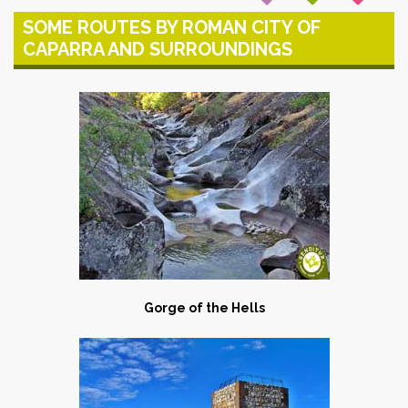
SOME ROUTES BY ROMAN CITY OF
CAPARRA AND SURROUNDINGS
Gorge of the Hells