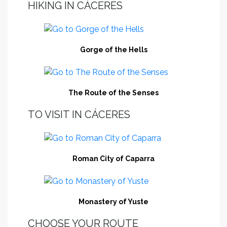
HIKING IN CÁCERES
Gorge of the Hells
The Route of the Senses
TO VISIT IN CÁCERES
Roman City of Caparra
Monastery of Yuste
CHOOSE YOUR ROUTE