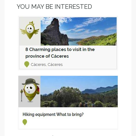
YOU MAY BE INTERESTED