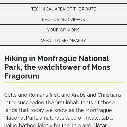
TECHNICAL AREA OF THE ROUTE
PHOTOS AND VIDEOS
YOUR OPINIONS
WHAT TO SEE NEARBY
Hiking in Monfragüe National
Park, the watchtower of Mons
Fragorum
Celts and Romans first, and Arabs and Christians
later, succeeded the first inhabitants of these
lands that today we know as the Monfragüe
National Park, a natural space of incalculable
value bathed jointly by the Tajo and Tiétar