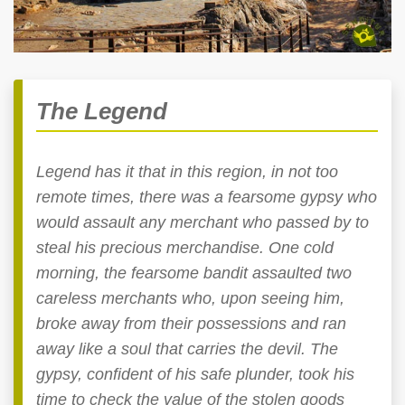
The Legend
Legend has it that in this region, in not too
remote times, there was a fearsome gypsy who
would assault any merchant who passed by to
steal his precious merchandise. One cold
morning, the fearsome bandit assaulted two
careless merchants who, upon seeing him,
broke away from their possessions and ran
away like a soul that carries the devil. The
gypsy, confident of his safe plunder, took his
time to check the value of the stolen goods