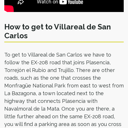
How to get to Villareal de San
Carlos
To get to Villareal de San Carlos we have to
follow the EX-208 road that joins Plasencia,
Torrejón el Rubio and Trujillo. There are other
roads, such as the one that crosses the
Monfragüe National Park from east to west from
La Bazagona, a town located next to the
highway that connects Plasencia with
Navalmoral de la Mata. Once you are there, a
little further ahead on the same EX-208 road,
you will find a parking area as soon as you cross