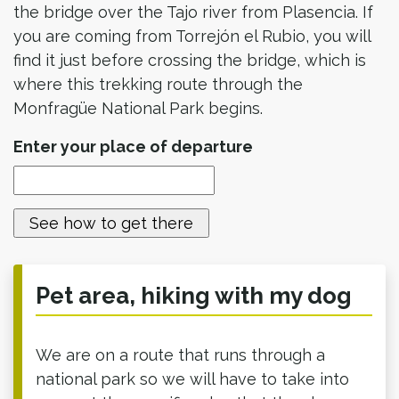
the bridge over the Tajo river from Plasencia. If
you are coming from Torrejón el Rubio, you will
find it just before crossing the bridge, which is
where this trekking route through the
Monfragüe National Park begins.
Enter your place of departure
Pet area, hiking with my dog
We are on a route that runs through a
national park so we will have to take into