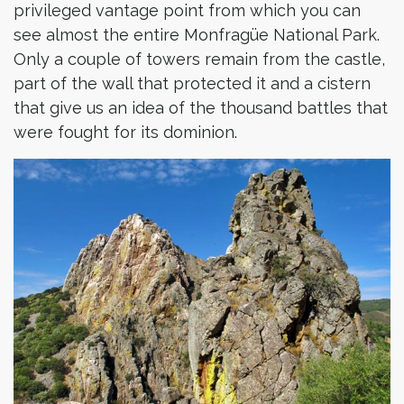
privileged vantage point from which you can
see almost the entire Monfragüe National Park.
Only a couple of towers remain from the castle,
part of the wall that protected it and a cistern
that give us an idea of the thousand battles that
were fought for its dominion.