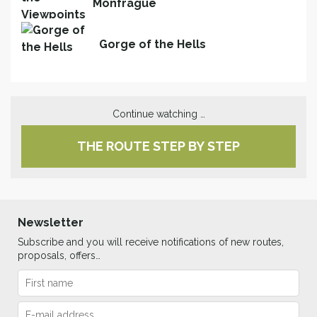
Monfragüe
Gorge of the Hells
Continue watching …
THE ROUTE STEP BY STEP
Newsletter
Subscribe and you will receive notifications of new routes,
proposals, offers…