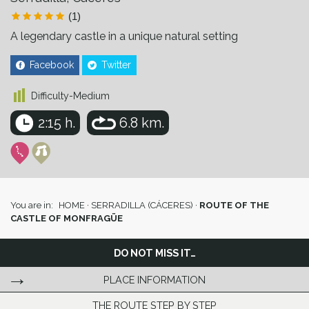
(1)
A legendary castle in a unique natural setting
Facebook
Twitter
Difficulty-Medium
2:15 h.
6.8 km.
You are in:
HOME
·
SERRADILLA (CÁCERES)
·
ROUTE OF THE
CASTLE OF MONFRAGÜE
DO NOT MISS IT…
PLACE INFORMATION
THE ROUTE STEP BY STEP