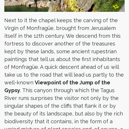
Next to it the chapel keeps the carving of the
Virgin of Monfragüe, brought from Jerusalem
itself in the 12th century. We descend from this
fortress to discover another of the treasures
kept by these lands, some ancient rupestrian
paintings that tell us about the first inhabitants
of Monfragüe. A quick descent ahead of us will
take us to the road that will lead us partly to the
well-known
Viewpoint of the Jump of the
Gypsy
. This canyon through which the Tagus
River runs surprises the visitor not only by the
singular shapes of the cliffs that flank it or by
the beauty of its landscape, but also by the rich
biodiversity that it contains, in the form of a