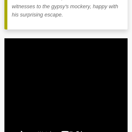
witnesses to the gypsy's mockery, happy with
his surprising escape.