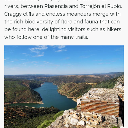
rivers, between Plasencia and Torrejón el Rubio.
Craggy cliffs and endless meanders merge with
the rich biodiversity of flora and fauna that can
be found here, delighting visitors such as hikers
who follow one of the many trails.