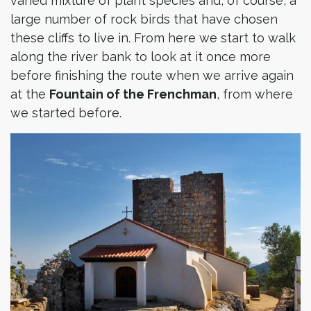
varied mixture of plant species and, of course, a
large number of rock birds that have chosen
these cliffs to live in. From here we start to walk
along the river bank to look at it once more
before finishing the route when we arrive again
at the
Fountain of the Frenchman
, from where
we started before.