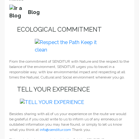
Blog
ECOLOGICAL COMMITMENT
From the commitment of SENDITUR with Nature and the respect to the
balance of the environment, SENDITUR urges you to travel in a
responsible way, with low environmental impact and respecting at all
times the Natural, Cultural and Social environment wherever you go.
TELL YOUR EXPERIENCE
Besides sharing with all of us your experience on the route we would
be grateful if you could write to us to inform us of any erroneous or
outdated information you may have found, or simply to let us know
what you think at
info@senditur.com
Thank you.