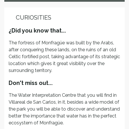
CURIOSITIES
¿Did you know that...
The fortress of Monfragüe was built by the Arabs,
after conquering these lands, on the ruins of an old
Celtic fortified post, taking advantage of its strategic
location which gives it great visibility over the
surrounding territory.
Don't miss out...
The Water Interpretation Centre that you will find in
Villareal de San Carlos, in it, besides a wide model of
the park you will be able to discover and understand
better the importance that water has in the perfect
ecosystem of Monfragüe.