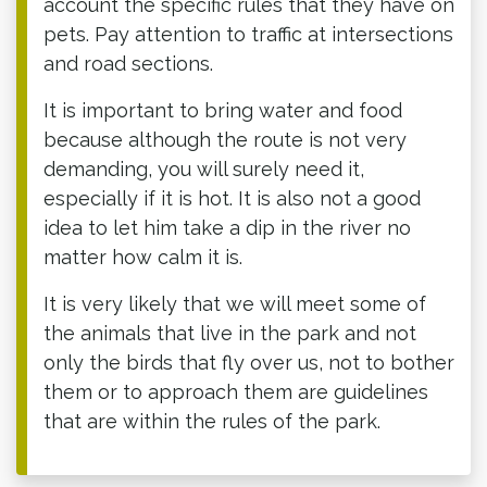
account the specific rules that they have on
pets. Pay attention to traffic at intersections
and road sections.
It is important to bring water and food
because although the route is not very
demanding, you will surely need it,
especially if it is hot. It is also not a good
idea to let him take a dip in the river no
matter how calm it is.
It is very likely that we will meet some of
the animals that live in the park and not
only the birds that fly over us, not to bother
them or to approach them are guidelines
that are within the rules of the park.