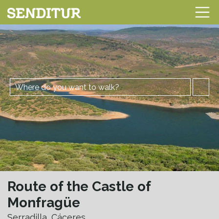
Route of the Castle of
Monfragüe
Serradilla, Cáceres