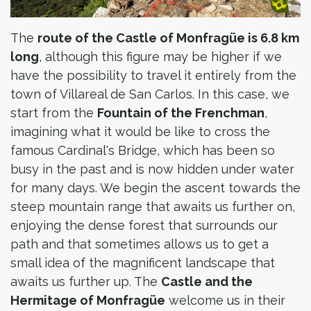
The
route of the Castle of Monfragüe is 6.8 km
long
, although this figure may be higher if we
have the possibility to travel it entirely from the
town of Villareal de San Carlos. In this case, we
start from the
Fountain of the Frenchman
,
imagining what it would be like to cross the
famous Cardinal's Bridge, which has been so
busy in the past and is now hidden under water
for many days. We begin the ascent towards the
steep mountain range that awaits us further on,
enjoying the dense forest that surrounds our
path and that sometimes allows us to get a
small idea of the magnificent landscape that
awaits us further up. The
Castle and the
Hermitage of Monfragüe
welcome us in their