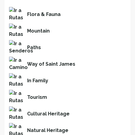
Flora & Fauna
Mountain
Paths
Way of Saint James
In Family
Tourism
Cultural Heritage
Natural Heritage