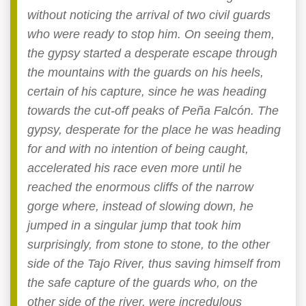
without noticing the arrival of two civil guards
who were ready to stop him. On seeing them,
the gypsy started a desperate escape through
the mountains with the guards on his heels,
certain of his capture, since he was heading
towards the cut-off peaks of Peña Falcón. The
gypsy, desperate for the place he was heading
for and with no intention of being caught,
accelerated his race even more until he
reached the enormous cliffs of the narrow
gorge where, instead of slowing down, he
jumped in a singular jump that took him
surprisingly, from stone to stone, to the other
side of the Tajo River, thus saving himself from
the safe capture of the guards who, on the
other side of the river, were incredulous