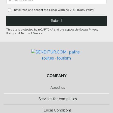
I have read and accept the
Legal Warning
y la
Privacy Policy
This site is protected by reCAPTCHA and the applicable Google Privacy
Policy and Terms of Service.
COMPANY
About us
Services for companies
Legal Conditions