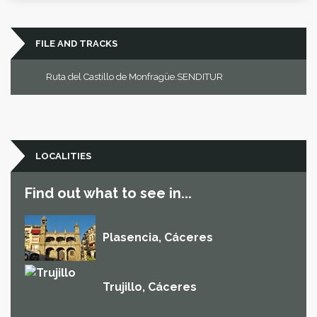
FILE AND TRACKS
Ruta del Castillo de Monfragüe.SENDITUR
LOCALITIES
Find out what to see in...
Plasencia, Cáceres
Trujillo, Cáceres