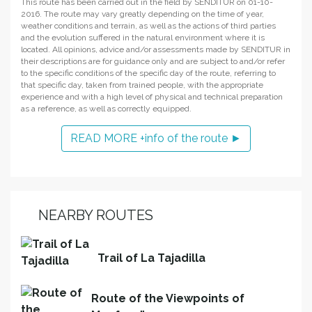
This route has been carried out in the field by SENDITUR on 01-10-
2016. The route may vary greatly depending on the time of year,
weather conditions and terrain, as well as the actions of third parties
and the evolution suffered in the natural environment where it is
located. All opinions, advice and/or assessments made by SENDITUR in
their descriptions are for guidance only and are subject to and/or refer
to the specific conditions of the specific day of the route, referring to
that specific day, taken from trained people, with the appropriate
experience and with a high level of physical and technical preparation
as a reference, as well as correctly equipped.
READ MORE +info of the route ►
NEARBY ROUTES
Trail of La Tajadilla
Route of the Viewpoints of