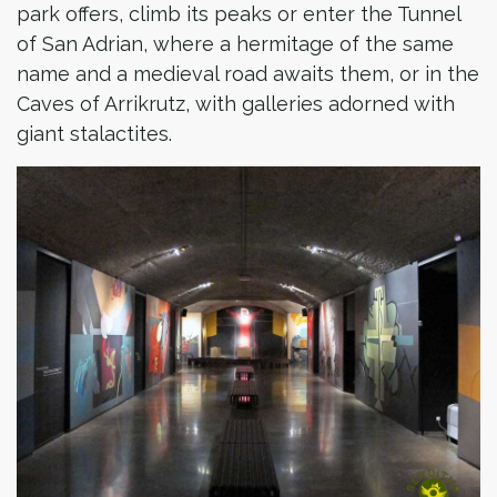
park offers, climb its peaks or enter the Tunnel
of San Adrian, where a hermitage of the same
name and a medieval road awaits them, or in the
Caves of Arrikrutz, with galleries adorned with
giant stalactites.