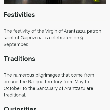
Festivities
The festivity of the Virgin of Arantzazu, patron
saint of Guipúzcoa, is celebrated on 9
September.
Traditions
The numerous pilgrimages that come from
around the Basque territory from May to
October to the Sanctuary of Arantzazu are
traditional.
Curiosities