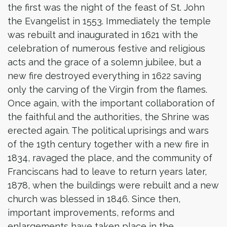
the first was the night of the feast of St. John
the Evangelist in 1553. Immediately the temple
was rebuilt and inaugurated in 1621 with the
celebration of numerous festive and religious
acts and the grace of a solemn jubilee, but a
new fire destroyed everything in 1622 saving
only the carving of the Virgin from the flames.
Once again, with the important collaboration of
the faithful and the authorities, the Shrine was
erected again. The political uprisings and wars
of the 19th century together with a new fire in
1834, ravaged the place, and the community of
Franciscans had to leave to return years later,
1878, when the buildings were rebuilt and a new
church was blessed in 1846. Since then,
important improvements, reforms and
enlargements have taken place in the