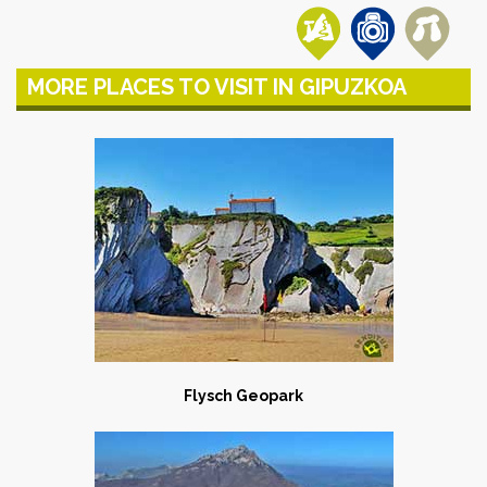
MORE PLACES TO VISIT IN GIPUZKOA
Flysch Geopark