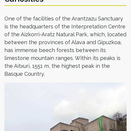
One of the facilities of the Arantzazu Sanctuary
is the headquarters of the Interpretation Centre
of the Aizkorri-Aratz Natural Park, which, located
between the provinces of Alava and Gipuzkoa,
has immense beech forests between its
limestone mountain ranges. Within its peaks is
the Aitxuri, 1551 m, the highest peak in the
Basque Country.