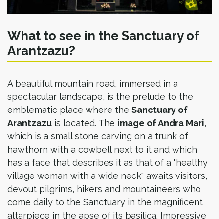
What to see in the Sanctuary of
Arantzazu?
A beautiful mountain road, immersed in a
spectacular landscape, is the prelude to the
emblematic place where the
Sanctuary of
Arantzazu
is located. The
image of Andra Mari
,
which is a small stone carving on a trunk of
hawthorn with a cowbell next to it and which
has a face that describes it as that of a "healthy
village woman with a wide neck" awaits visitors,
devout pilgrims, hikers and mountaineers who
come daily to the Sanctuary in the magnificent
altarpiece in the apse of its basilica. Impressive