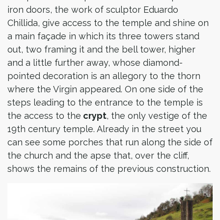
iron doors, the work of sculptor Eduardo
Chillida, give access to the temple and shine on
a main façade in which its three towers stand
out, two framing it and the bell tower, higher
and a little further away, whose diamond-
pointed decoration is an allegory to the thorn
where the Virgin appeared. On one side of the
steps leading to the entrance to the temple is
the access to the
crypt
, the only vestige of the
19th century temple. Already in the street you
can see some porches that run along the side of
the church and the apse that, over the cliff,
shows the remains of the previous construction.