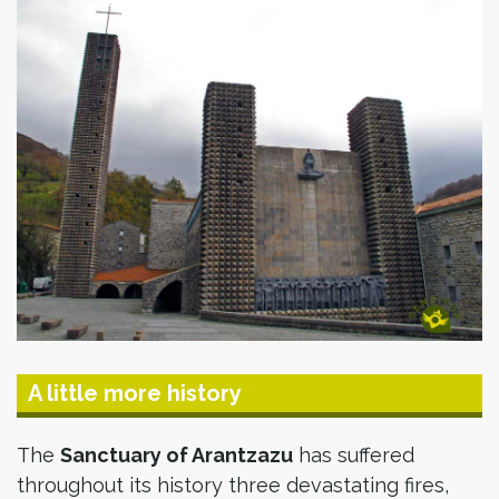
A little more history
The
Sanctuary of Arantzazu
has suffered
throughout its history three devastating fires,