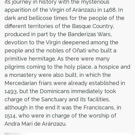
its journey in history with the mysterious
apparition of the Virgin of Aránzazu in 1468. In
dark and bellicose times for the people of the
different territories of the Basque Country,
produced in part by the Banderizas Wars,
devotion to the Virgin deepened among the
people and the nobles of Oñati who built a
primitive hermitage. As there were many
pilgrims coming to the holy place, a hospice and
a monastery were also built, in which the
Mercedarian friars were already established in
1493, but the Dominicans immediately took
charge of the Sanctuary and its facilities,
although in the end it was the Franciscans, in
1514, who were in charge of the worship of
Andra Mari de Aránzazu.