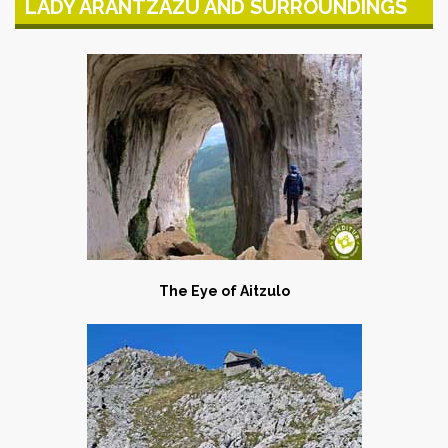
LADY ARANTZAZU AND SURROUNDINGS
The Eye of Aitzulo