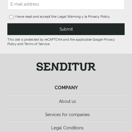
I have read and accept the
Legal Warning
y la
Privacy Policy
This site is protected by reCAPTCHA and the applicable Google Privacy
Policy and Terms of Service.
COMPANY
About us
Services for companies
Legal Conditions