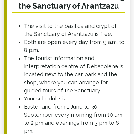
the Sanctuary of Arantzazu
The visit to the basilica and crypt of
the Sanctuary of Arantzazu is free.
Both are open every day from 9 a.m. to
8 p.m.
The tourist information and
interpretation centre of Debagoiena is
located next to the car park and the
shop, where you can arrange for
guided tours of the Sanctuary.
Your schedule is:
Easter and from 1 June to 30
September every morning from 10 am
to 2 pm and evenings from 3 pm to 6
pm.