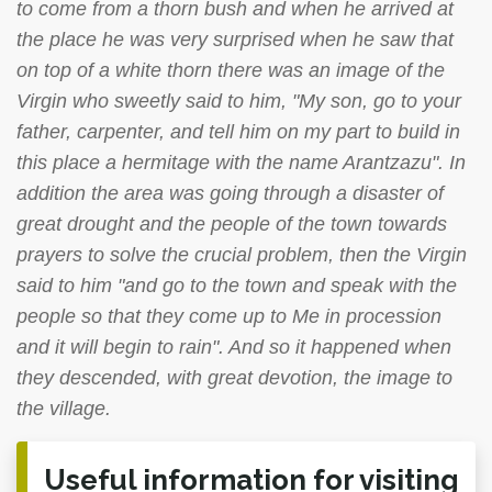
to come from a thorn bush and when he arrived at
the place he was very surprised when he saw that
on top of a white thorn there was an image of the
Virgin who sweetly said to him, "My son, go to your
father, carpenter, and tell him on my part to build in
this place a hermitage with the name Arantzazu". In
addition the area was going through a disaster of
great drought and the people of the town towards
prayers to solve the crucial problem, then the Virgin
said to him "and go to the town and speak with the
people so that they come up to Me in procession
and it will begin to rain". And so it happened when
they descended, with great devotion, the image to
the village.
Useful information for visiting