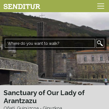
Sanctuary of Our Lady of
Arantzazu
Oñati, Guipúzcoa - Gipuzkoa