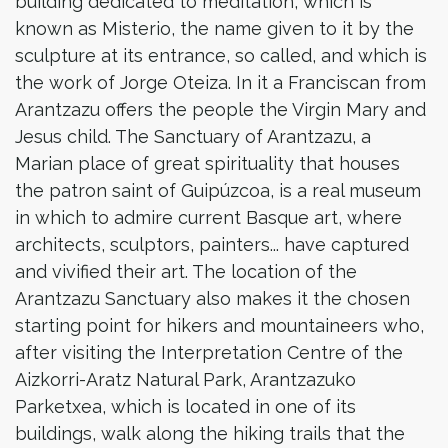
building dedicated to meditation, which is
known as Misterio, the name given to it by the
sculpture at its entrance, so called, and which is
the work of Jorge Oteiza. In it a Franciscan from
Arantzazu offers the people the Virgin Mary and
Jesus child. The Sanctuary of Arantzazu, a
Marian place of great spirituality that houses
the patron saint of Guipúzcoa, is a real museum
in which to admire current Basque art, where
architects, sculptors, painters... have captured
and vivified their art. The location of the
Arantzazu Sanctuary also makes it the chosen
starting point for hikers and mountaineers who,
after visiting the Interpretation Centre of the
Aizkorri-Aratz Natural Park, Arantzazuko
Parketxea, which is located in one of its
buildings, walk along the hiking trails that the