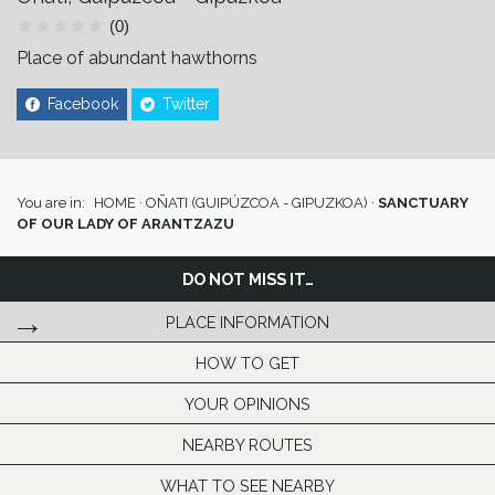
(0)
Place of abundant hawthorns
Facebook
Twitter
You are in:
HOME
·
OÑATI (GUIPÚZCOA - GIPUZKOA)
·
SANCTUARY
OF OUR LADY OF ARANTZAZU
DO NOT MISS IT…
PLACE INFORMATION
HOW TO GET
YOUR OPINIONS
NEARBY ROUTES
WHAT TO SEE NEARBY