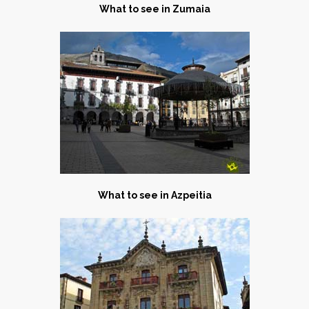
What to see in Zumaia
What to see in Azpeitia