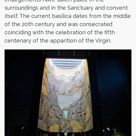
surroundings and in the Sanctuary and convent
itself. The current basilica dates from the middle
of the 20th century and was consecrated
coinciding with the celebration of the fifth
centenary of the apparition of the Virgin.