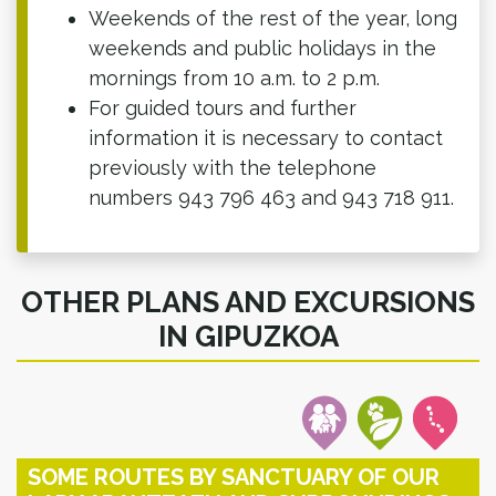
Weekends of the rest of the year, long
weekends and public holidays in the
mornings from 10 a.m. to 2 p.m.
For guided tours and further
information it is necessary to contact
previously with the telephone
numbers 943 796 463 and 943 718 911.
OTHER PLANS AND EXCURSIONS
IN GIPUZKOA
SOME ROUTES BY SANCTUARY OF OUR