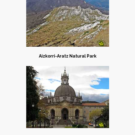
Aizkorri-Aratz Natural Park