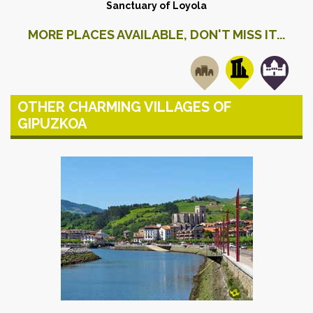
Sanctuary of Loyola
MORE PLACES AVAILABLE, DON'T MISS IT...
OTHER CHARMING VILLAGES OF
GIPUZKOA