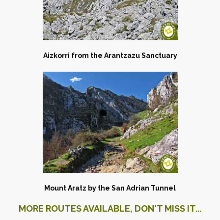
Aizkorri from the Arantzazu Sanctuary
Mount Aratz by the San Adrian Tunnel
MORE ROUTES AVAILABLE, DON'T MISS IT...