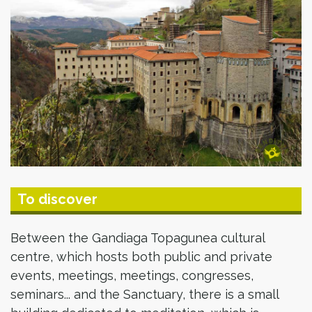
To discover
Between the Gandiaga Topagunea cultural
centre, which hosts both public and private
events, meetings, meetings, congresses,
seminars... and the Sanctuary, there is a small