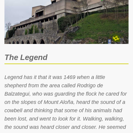
The Legend
Legend has it that it was 1469 when a little
shepherd from the area called Rodrigo de
Balzategui, who was guarding the flock he cared for
on the slopes of Mount Aloña, heard the sound of a
cowbell and thinking that some of his animals had
been lost, and went to look for it. Walking, walking,
the sound was heard closer and closer. He seemed