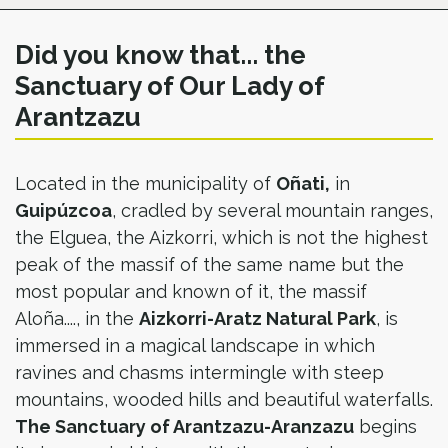
Did you know that... the
Sanctuary of Our Lady of
Arantzazu
Located in the municipality of
Oñati,
in
Guipúzcoa
, cradled by several mountain ranges,
the Elguea, the Aizkorri, which is not the highest
peak of the massif of the same name but the
most popular and known of it, the massif
Aloña...., in the
Aizkorri-Aratz Natural Park
, is
immersed in a magical landscape in which
ravines and chasms intermingle with steep
mountains, wooded hills and beautiful waterfalls.
The Sanctuary of Arantzazu-Aranzazu
begins