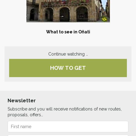
What to see in Oñati
Continue watching …
HOW TO GET
Newsletter
Subscribe and you will receive notifications of new routes,
proposals, offers…