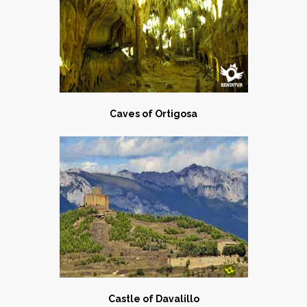
Caves of Ortigosa
Castle of Davalillo