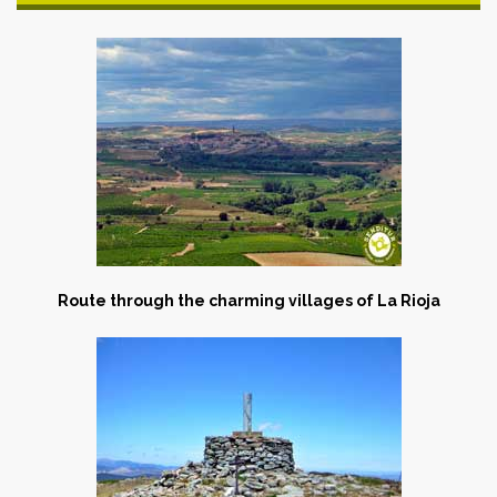
Route through the charming villages of La Rioja