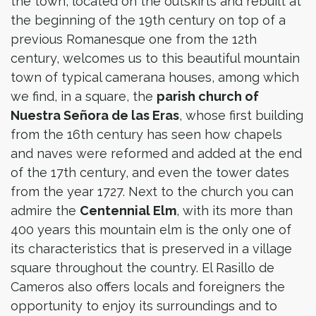
the town, located on the outskirts and rebuilt at
the beginning of the 19th century on top of a
previous Romanesque one from the 12th
century, welcomes us to this beautiful mountain
town of typical camerana houses, among which
we find, in a square, the
parish church of
Nuestra Señora de las Eras
, whose first building
from the 16th century has seen how chapels
and naves were reformed and added at the end
of the 17th century, and even the tower dates
from the year 1727. Next to the church you can
admire the
Centennial Elm
, with its more than
400 years this mountain elm is the only one of
its characteristics that is preserved in a village
square throughout the country. El Rasillo de
Cameros also offers locals and foreigners the
opportunity to enjoy its surroundings and to