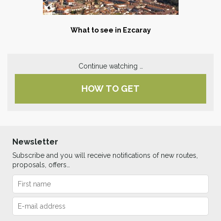
What to see in Ezcaray
Continue watching …
HOW TO GET
Newsletter
Subscribe and you will receive notifications of new routes,
proposals, offers…