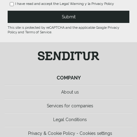
I have read and accept the
Legal Warning
y la
Privacy Policy
This site is protected by reCAPTCHA and the applicable Google Privacy
Policy and Terms of Service.
COMPANY
About us
Services for companies
Legal Conditions
Privacy & Cookie Policy - Cookies settings