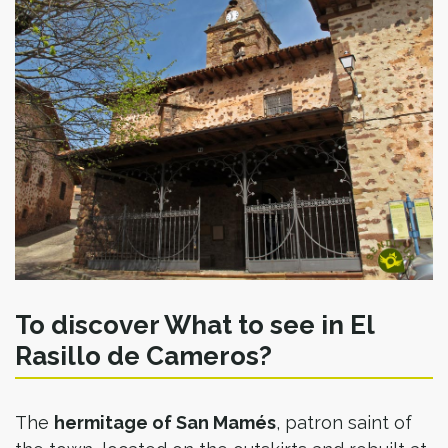
To discover What to see in El
Rasillo de Cameros?
The
hermitage of San Mamés
, patron saint of