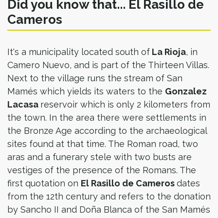
Did you know that... El Rasillo de
Cameros
It's a municipality located south of
La Rioja
, in
Camero Nuevo, and is part of the Thirteen Villas.
Next to the village runs the stream of San
Mamés which yields its waters to the
Gonzalez
Lacasa
reservoir which is only 2 kilometers from
the town. In the area there were settlements in
the Bronze Age according to the archaeological
sites found at that time. The Roman road, two
aras and a funerary stele with two busts are
vestiges of the presence of the Romans. The
first quotation on
El Rasillo de Cameros
dates
from the 12th century and refers to the donation
by Sancho II and Doña Blanca of the San Mamés