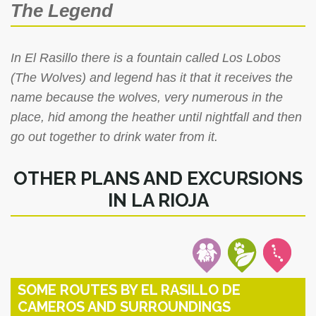
The Legend
In El Rasillo there is a fountain called Los Lobos
(The Wolves) and legend has it that it receives the
name because the wolves, very numerous in the
place, hid among the heather until nightfall and then
go out together to drink water from it.
OTHER PLANS AND EXCURSIONS
IN LA RIOJA
SOME ROUTES BY EL RASILLO DE
CAMEROS AND SURROUNDINGS