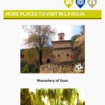
MORE PLACES TO VISIT IN LA RIOJA
Monastery of Suso