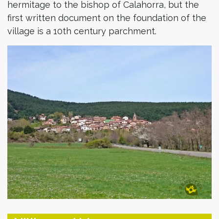
hermitage to the bishop of Calahorra, but the
first written document on the foundation of the
village is a 10th century parchment.