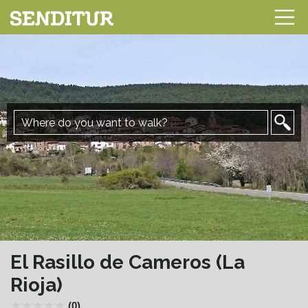
El Rasillo de Cameros (La
Rioja)
(0)