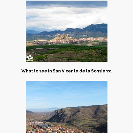
What to see in San Vicente de la Sonsierra