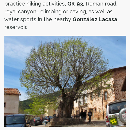
practice hiking activities,
GR-93,
Roman road,
royal canyon... climbing or caving, as well as
water sports in the nearby
González Lacasa
reservoir.