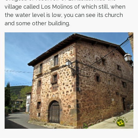
village called Los Molinos of which still, when
the water level is low, you can see its church
and some other building.