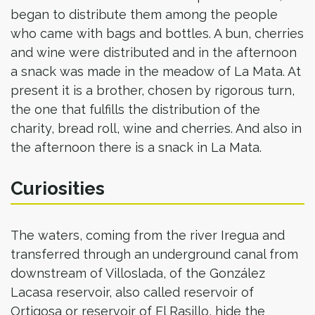
began to distribute them among the people
who came with bags and bottles. A bun, cherries
and wine were distributed and in the afternoon
a snack was made in the meadow of La Mata. At
present it is a brother, chosen by rigorous turn,
the one that fulfills the distribution of the
charity, bread roll, wine and cherries. And also in
the afternoon there is a snack in La Mata.
Curiosities
The waters, coming from the river Iregua and
transferred through an underground canal from
downstream of Villoslada, of the González
Lacasa reservoir, also called reservoir of
Ortigosa or reservoir of El Rasillo, hide the