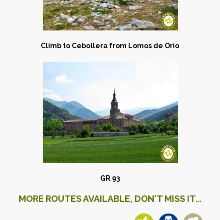
Climb to Cebollera from Lomos de Orio
GR 93
MORE ROUTES AVAILABLE, DON'T MISS IT...