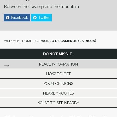
Between the swamp and the mountain
Facebook
Twitter
You are in:
HOME
·
EL RASILLO DE CAMEROS (LA RIOJA)
DO NOT MISS IT…
PLACE INFORMATION
HOW TO GET
YOUR OPINIONS
NEARBY ROUTES
WHAT TO SEE NEARBY