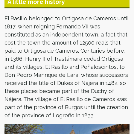
A little more history
El Rasillo belonged to Ortigosa de Cameros until
1817, when reigning Fernando VII was
constituted as an independent town, a fact that
cost the town the amount of 12500 reals that
paid to Ortigosa de Cameros. Centuries before,
in 1366, Henry II of Trastámara ceded Ortigosa
and its villages, El Rasillo and Peñaloscintos, to
Don Pedro Manrique de Lara, whose successors
received the title of Dukes of Nájera in 1482, so
these places became part of the Duchy of
Nájera. The village of El Rasillo de Cameros was
part of the province of Burgos until the creation
of the province of Logroño in 1833.