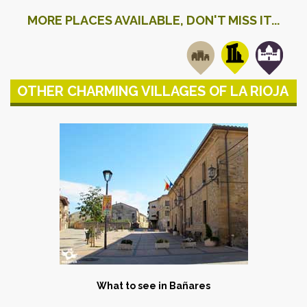
MORE PLACES AVAILABLE, DON'T MISS IT...
OTHER CHARMING VILLAGES OF LA RIOJA
What to see in Bañares