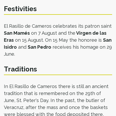
Festivities
El Rasillo de Cameros celebrates its patron saint
San Mamés
on 7 August and the
Virgen de las
Eras
on 15 August. On 15 May the honoree is
San
Isidro
and
San Pedro
receives his homage on 29
June.
Traditions
In El Rasillo de Cameros there is still an ancient
tradition that is remembered on the 29th of
June, St. Peter's Day. In the past, the butler of
Veracruz, after the mass and once the baskets
were blessed with the food deposited there,