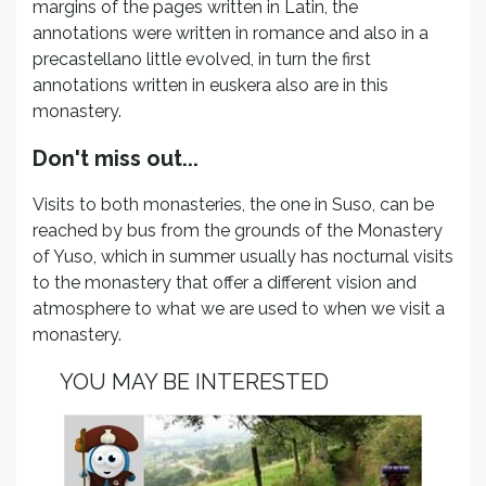
margins of the pages written in Latin, the
annotations were written in romance and also in a
precastellano little evolved, in turn the first
annotations written in euskera also are in this
monastery.
Don't miss out...
Visits to both monasteries, the one in Suso, can be
reached by bus from the grounds of the Monastery
of Yuso, which in summer usually has nocturnal visits
to the monastery that offer a different vision and
atmosphere to what we are used to when we visit a
monastery.
YOU MAY BE INTERESTED