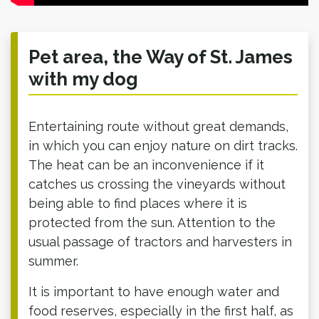
Pet area, the Way of St. James
with my dog
Entertaining route without great demands,
in which you can enjoy nature on dirt tracks.
The heat can be an inconvenience if it
catches us crossing the vineyards without
being able to find places where it is
protected from the sun. Attention to the
usual passage of tractors and harvesters in
summer.
It is important to have enough water and
food reserves, especially in the first half, as