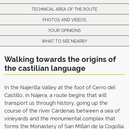
TECHNICAL AREA OF THE ROUTE
PHOTOS AND VIDEOS
YOUR OPINIONS
WHAT TO SEE NEARBY
Walking towards the origins of
the castilian language
In the Najerilla Valley at the foot of Cerro del
Castillo, in Nájera, a route begins that will
transport us through history, going up the
course of the river Cárdenas between a sea of
vineyards and the monumental complex that
forms the Monastery of San Millán de la Cogolla.