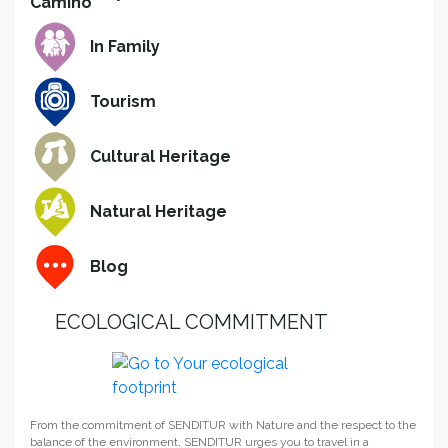
In Family
Tourism
Cultural Heritage
Natural Heritage
Blog
ECOLOGICAL COMMITMENT
From the commitment of SENDITUR with Nature and the respect to the
balance of the environment, SENDITUR urges you to travel in a