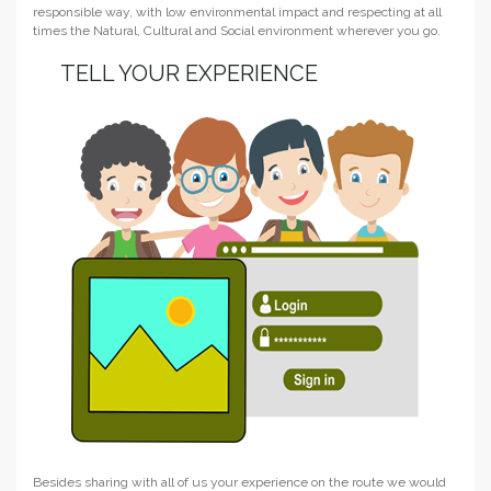
responsible way, with low environmental impact and respecting at all
times the Natural, Cultural and Social environment wherever you go.
TELL YOUR EXPERIENCE
Besides sharing with all of us your experience on the route we would