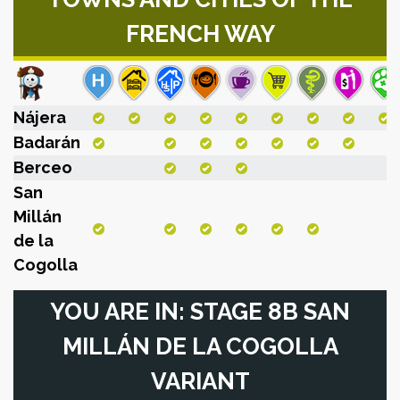
FRENCH WAY
Nájera
Badarán
Berceo
San
Millán
de la
Cogolla
YOU ARE IN: STAGE 8B SAN
MILLÁN DE LA COGOLLA
VARIANT