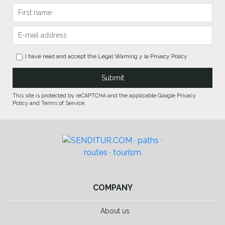
I have read and accept the
Legal Warning
y la
Privacy Policy
This site is protected by reCAPTCHA and the applicable Google Privacy
Policy and Terms of Service.
COMPANY
About us