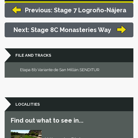
Previous: Stage 7 Logroño-Nájera
Next: Stage 8C Monasteries Way
FILE AND TRACKS
Etapa 8b Variante de San Millán.SENDITUR
LOCALITIES
Find out what to see in...