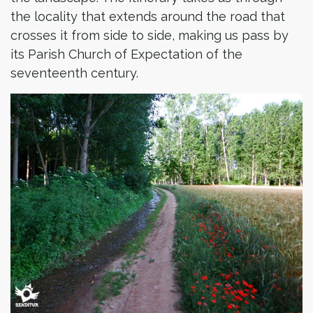
the locality that extends around the road that
crosses it from side to side, making us pass by
its Parish Church of Expectation of the
seventeenth century.