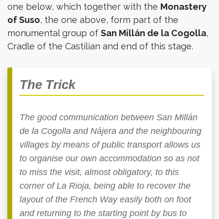
one below, which together with the
Monastery
of Suso
, the one above, form part of the
monumental group of
San Millán de la Cogolla
,
Cradle of the Castilian and end of this stage.
The Trick
The good communication between San Millán
de la Cogolla and Nájera and the neighbouring
villages by means of public transport allows us
to organise our own accommodation so as not
to miss the visit, almost obligatory, to this
corner of La Rioja, being able to recover the
layout of the French Way easily both on foot
and returning to the starting point by bus to