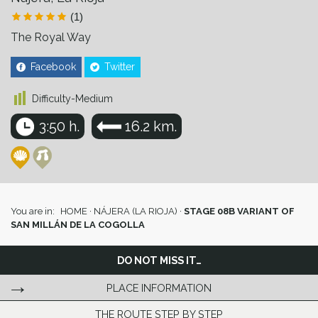
(1)
The Royal Way
Facebook
Twitter
Difficulty-Medium
3:50 h.
16.2 km.
You are in:
HOME
·
NÁJERA (LA RIOJA)
·
STAGE 08B VARIANT OF
SAN MILLÁN DE LA COGOLLA
DO NOT MISS IT…
PLACE INFORMATION
THE ROUTE STEP BY STEP