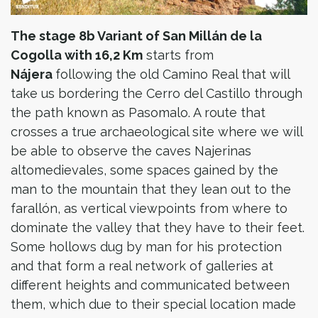
The stage 8b Variant of San Millán de la
Cogolla with 16,2 Km
starts from
Nájera
following the old Camino Real that will
take us bordering the Cerro del Castillo through
the path known as Pasomalo. A route that
crosses a true archaeological site where we will
be able to observe the caves Najerinas
altomedievales, some spaces gained by the
man to the mountain that they lean out to the
farallón, as vertical viewpoints from where to
dominate the valley that they have to their feet.
Some hollows dug by man for his protection
and that form a real network of galleries at
different heights and communicated between
them, which due to their special location made