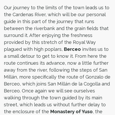
Our journey to the limits of the town leads us to
the Cardenas River, which will be our personal
guide in this part of the journey that runs
between the riverbank and the grain fields that
surround it. After enjoying the freshness
provided by this stretch of the Royal Way
plagued with high poplars,
Berceo
invites us to
a small detour to get to know it. From here the
route continues its advance, now a little further
away from the river, following the steps of San
Millán, more specifically the route of Gonzalo de
Berceo, which joins San Millán de la Cogolla and
Berceo. Once again we will see ourselves
walking through the town guided by its main
street, which leads us without further delay to
the enclosure of the
Monastery of Yuso
, the