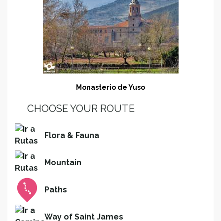
Monasterio de Yuso
CHOOSE YOUR ROUTE
Flora & Fauna
Mountain
Paths
Way of Saint James