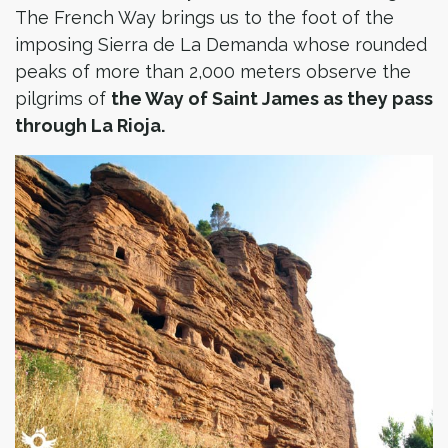
The French Way brings us to the foot of the
imposing Sierra de La Demanda whose rounded
peaks of more than 2,000 meters observe the
pilgrims of
the Way of Saint James as they pass
through La Rioja.​