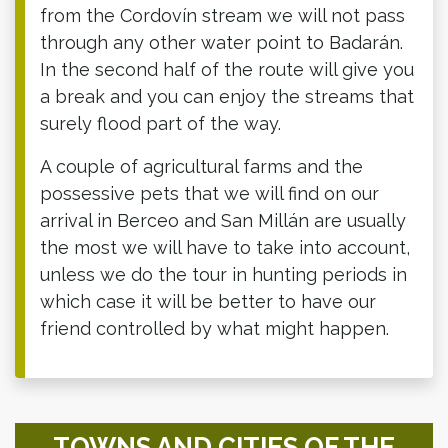
from the Cordovín stream we will not pass
through any other water point to Badarán.
In the second half of the route will give you
a break and you can enjoy the streams that
surely flood part of the way.
A couple of agricultural farms and the
possessive pets that we will find on our
arrival in Berceo and San Millán are usually
the most we will have to take into account,
unless we do the tour in hunting periods in
which case it will be better to have our
friend controlled by what might happen.
TOWNS AND CITIES OF THE