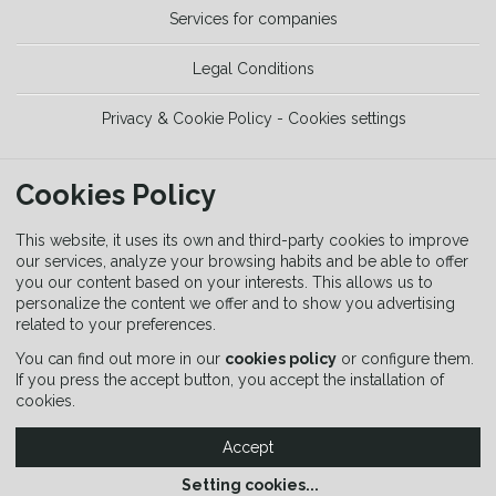
Services for companies
Legal Conditions
Privacy & Cookie Policy - Cookies settings
TOOLS
Cookies Policy
Trekking Guide
This website, it uses its own and third-party cookies to improve
our services, analyze your browsing habits and be able to offer
you our content based on your interests. This allows us to
Equipment Guide
personalize the content we offer and to show you advertising
related to your preferences.
Signaling Guide
You can find out more in our
cookies policy
or configure them.
If you press the accept button, you accept the installation of
cookies.
Accept
Setting cookies
...
Copyright © 2026 SENDITUR