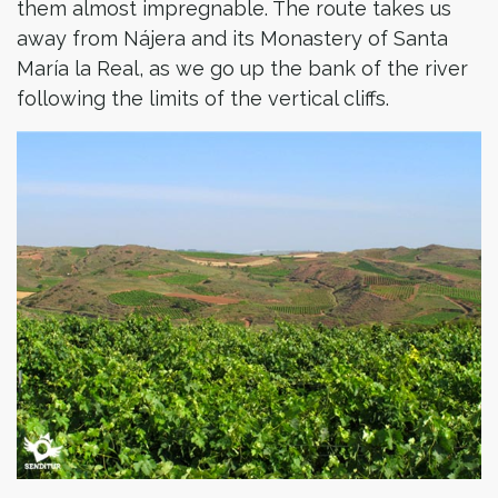
them almost impregnable. The route takes us
away from Nájera and its Monastery of Santa
María la Real, as we go up the bank of the river
following the limits of the vertical cliffs.