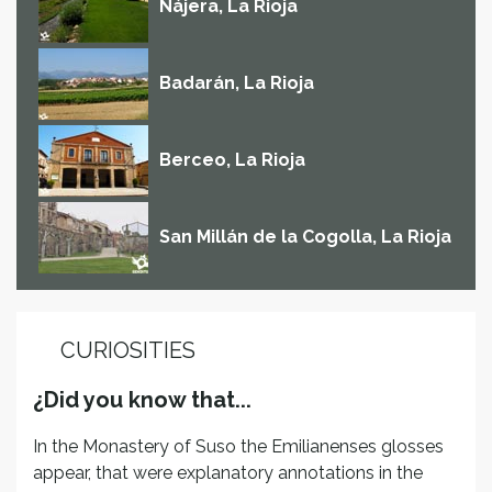
Nájera, La Rioja
Badarán, La Rioja
Berceo, La Rioja
San Millán de la Cogolla, La Rioja
CURIOSITIES
¿Did you know that...
In the Monastery of Suso the Emilianenses glosses
appear, that were explanatory annotations in the