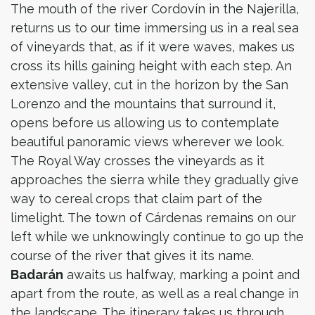
The mouth of the river Cordovín in the Najerilla,
returns us to our time immersing us in a real sea
of vineyards that, as if it were waves, makes us
cross its hills gaining height with each step. An
extensive valley, cut in the horizon by the San
Lorenzo and the mountains that surround it,
opens before us allowing us to contemplate
beautiful panoramic views wherever we look.
The Royal Way crosses the vineyards as it
approaches the sierra while they gradually give
way to cereal crops that claim part of the
limelight. The town of Cárdenas remains on our
left while we unknowingly continue to go up the
course of the river that gives it its name.
Badarán
awaits us halfway, marking a point and
apart from the route, as well as a real change in
the landscape. The itinerary takes us through