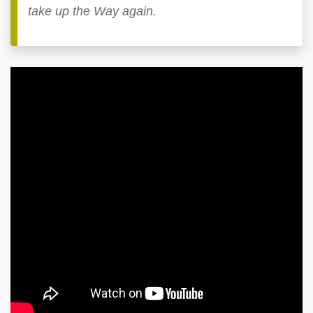
take up the Way again.