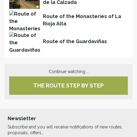
de la Calzada
Route of the Monasteries of La
Rioja Alta
Route of the Guardaviñas
Continue watching …
THE ROUTE STEP BY STEP
Newsletter
Subscribe and you will receive notifications of new routes,
proposals, offers…