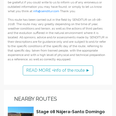
be grateful if you could write to us to inform us of any erroneous or
outdated information you may have found, or simply to let us know
what you think at
info@senditur.com
Thank you.
This route has been carried out in the field by SENDITUR on 16-08-
2018. The route may vary greatly depending on the time of year,
weather conditions and terrain, as well as the actions of third parties
and the evolution suffered in the natural environment where it is
located. All opinions, advice and/or assessments made by SENDITUR in
their descriptions are for guidance only and are subject to and/or refer
to the specific conditions of the specific day of the route, referring to
that specific day, taken from trained people, with the appropriate
experience and with a high level of physical and technical preparation
as a reference, as well as correctly equipped.
READ MORE +info of the route ►
NEARBY ROUTES
Stage 08 Nájera-Santo Domingo