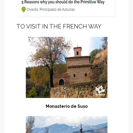
TO VISIT IN THE FRENCH WAY
Monasterio de Suso