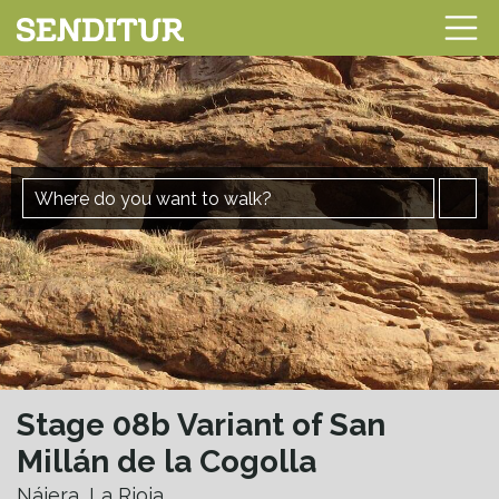
Stage 08b Variant of San
Millán de la Cogolla
Nájera, La Rioja