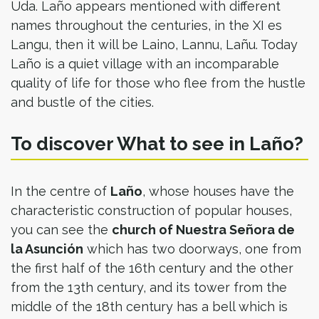
Uda. Laño appears mentioned with different
names throughout the centuries, in the XI es
Langu, then it will be Laino, Lannu, Lañu. Today
Laño is a quiet village with an incomparable
quality of life for those who flee from the hustle
and bustle of the cities.
To discover What to see in Laño?
In the centre of
Laño
, whose houses have the
characteristic construction of popular houses,
you can see the
church of Nuestra Señora de
la Asunción
which has two doorways, one from
the first half of the 16th century and the other
from the 13th century, and its tower from the
middle of the 18th century has a bell which is