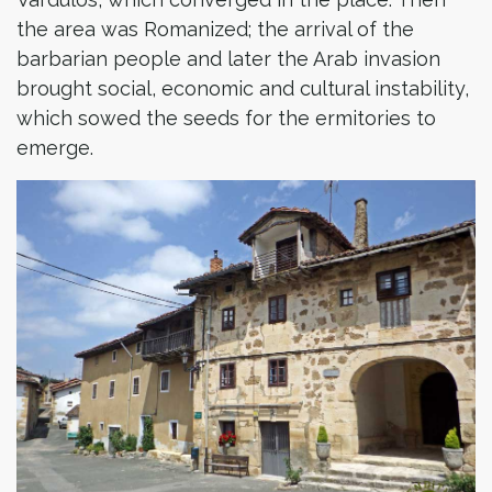
the area was Romanized; the arrival of the
barbarian people and later the Arab invasion
brought social, economic and cultural instability,
which sowed the seeds for the ermitories to
emerge.