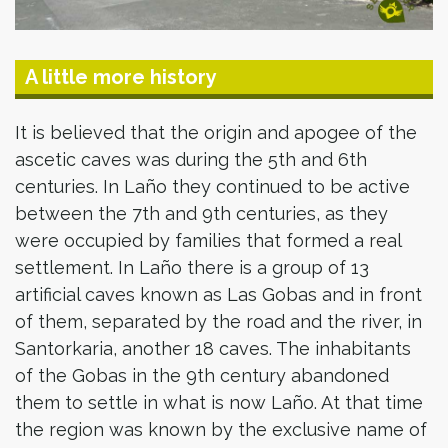
A little more history
It is believed that the origin and apogee of the
ascetic caves was during the 5th and 6th
centuries. In Laño they continued to be active
between the 7th and 9th centuries, as they
were occupied by families that formed a real
settlement. In Laño there is a group of 13
artificial caves known as Las Gobas and in front
of them, separated by the road and the river, in
Santorkaria, another 18 caves. The inhabitants
of the Gobas in the 9th century abandoned
them to settle in what is now Laño. At that time
the region was known by the exclusive name of