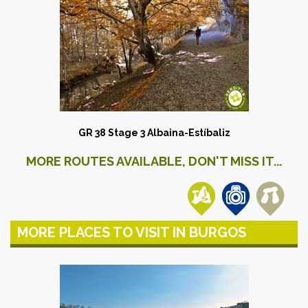
GR 38 Stage 3 Albaina-Estíbaliz
MORE ROUTES AVAILABLE, DON'T MISS IT...
MORE PLACES TO VISIT IN BURGOS