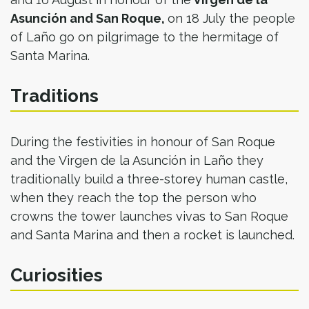
Asunción and San Roque,
on 18 July the people
of Laño go on pilgrimage to the hermitage of
Santa Marina.
Traditions
During the festivities in honour of San Roque
and the Virgen de la Asunción in Laño they
traditionally build a three-storey human castle,
when they reach the top the person who
crowns the tower launches vivas to San Roque
and Santa Marina and then a rocket is launched.
Curiosities