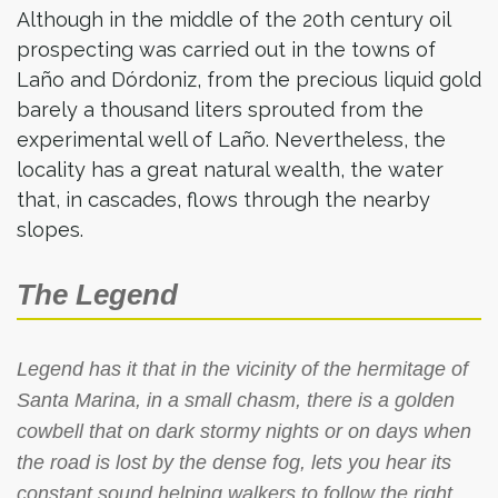
Although in the middle of the 20th century oil
prospecting was carried out in the towns of
Laño and Dórdoniz, from the precious liquid gold
barely a thousand liters sprouted from the
experimental well of Laño. Nevertheless, the
locality has a great natural wealth, the water
that, in cascades, flows through the nearby
slopes.
The Legend
Legend has it that in the vicinity of the hermitage of
Santa Marina, in a small chasm, there is a golden
cowbell that on dark stormy nights or on days when
the road is lost by the dense fog, lets you hear its
constant sound helping walkers to follow the right