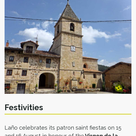
Festivities
Laño celebrates its patron saint fiestas on 15
and 16 August in honour of the
Virgen de la