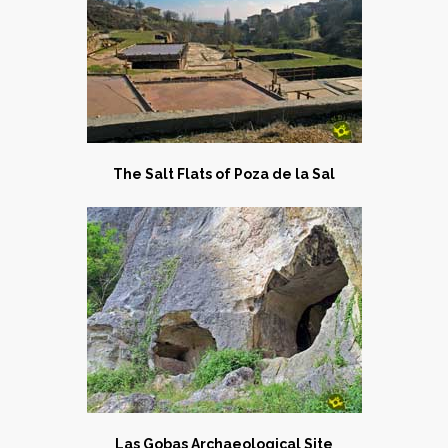
The Salt Flats of Poza de la Sal
Las Gobas Archaeological Site