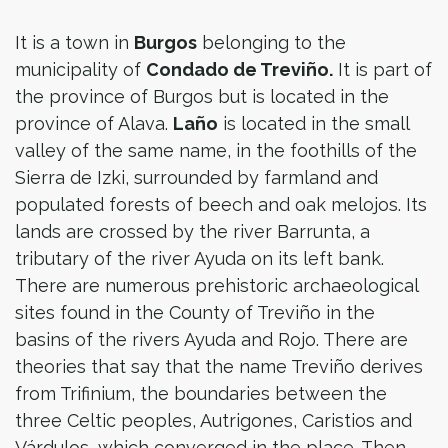
It is a town in
Burgos
belonging to the
municipality of
Condado de Treviño.
It is part of
the province of Burgos but is located in the
province of Alava.
Laño
is located in the small
valley of the same name, in the foothills of the
Sierra de Izki, surrounded by farmland and
populated forests of beech and oak melojos. Its
lands are crossed by the river Barrunta, a
tributary of the river Ayuda on its left bank.
There are numerous prehistoric archaeological
sites found in the County of Treviño in the
basins of the rivers Ayuda and Rojo. There are
theories that say that the name Treviño derives
from Trifinium, the boundaries between the
three Celtic peoples, Autrigones, Caristios and
Várdulos, which converged in the place. Then