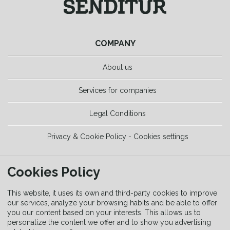
COMPANY
About us
Services for companies
Legal Conditions
Privacy & Cookie Policy - Cookies settings
TOOLS
Cookies Policy
Trekking Guide
This website, it uses its own and third-party cookies to improve
our services, analyze your browsing habits and be able to offer
you our content based on your interests. This allows us to
Equipment Guide
personalize the content we offer and to show you advertising