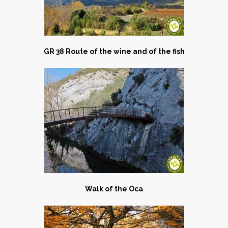
GR 38 Route of the wine and of the fish
Walk of the Oca