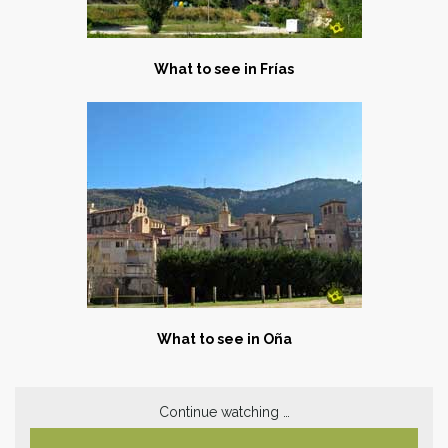
What to see in Frías
What to see in Oña
Continue watching …