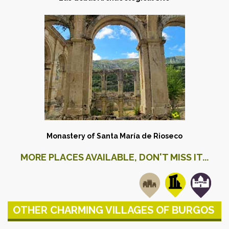
Monastery of Santa María de Rioseco
MORE PLACES AVAILABLE, DON'T MISS IT...
OTHER CHARMING VILLAGES OF BURGOS