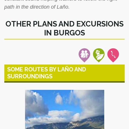
path in the direction of Laño.
OTHER PLANS AND EXCURSIONS
IN BURGOS
SOME ROUTES BY LAÑO AND
SURROUNDINGS