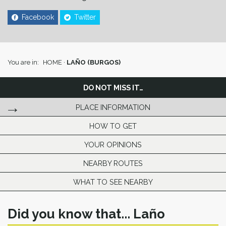
Facebook
Twitter
You are in:
HOME
·
LAÑO (BURGOS)
DO NOT MISS IT…
PLACE INFORMATION
HOW TO GET
YOUR OPINIONS
NEARBY ROUTES
WHAT TO SEE NEARBY
Did you know that... Laño