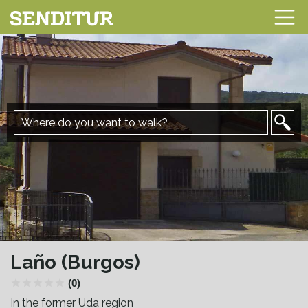
Laño (Burgos)
(0)
In the former Uda region