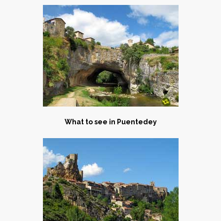
What to see in Puentedey