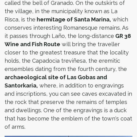
called the bell of Granado. On the outskirts of
the village, in the municipality known as La
Risca, is the
hermitage of Santa Marina,
which
conserves interesting Romanesque remains. As
it passes through Laño, the long-distance
GR 38
Wine and Fish Route
will bring the traveller
closer to the greatest treasure that the locality
holds, the Capadocia treviñesa, the eremitic
ensembles dating from the fourth century, the
archaeological site of Las Gobas and
Santorkaria,
where, in addition to engravings
and inscriptions, you can see caves excavated in
the rock that preserve the remains of temples
and dwellings. One of the engravings is a duck
that has become the emblem of the town's coat
of arms.