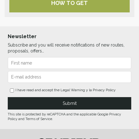
HOW TO GET
Newsletter
Subscribe and you will receive notifications of new routes,
proposals, offers…
I have read and accept the
Legal Warning
y la
Privacy Policy
This site is protected by reCAPTCHA and the applicable Google Privacy
Policy and Terms of Service.